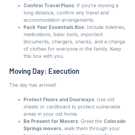
Confirm Travel Plans
: If you’re moving a
long distance, confirm any travel and
accommodation arrangements.
Pack Your Essentials Box
: Include toiletries,
medications, basic tools, important
documents, chargers, snacks, and a change
of clothes for everyone in the family. Keep
this box with you.
Moving Day: Execution
The day has arrived!
Protect Floors and Doorways
: Use old
sheets or cardboard to protect vulnerable
areas in your old home.
Be Present for Movers
: Greet the
Colorado
Springs movers
, walk them through your