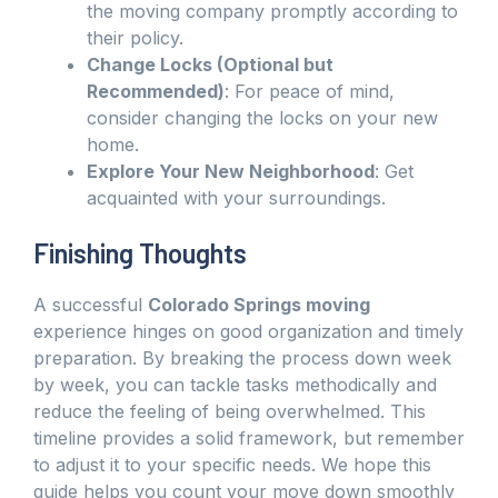
the moving company promptly according to
their policy.
Change Locks (Optional but
Recommended)
: For peace of mind,
consider changing the locks on your new
home.
Explore Your New Neighborhood
: Get
acquainted with your surroundings.
Finishing Thoughts
A successful
Colorado Springs moving
experience hinges on good organization and timely
preparation. By breaking the process down week
by week, you can tackle tasks methodically and
reduce the feeling of being overwhelmed. This
timeline provides a solid framework, but remember
to adjust it to your specific needs. We hope this
guide helps you count your move down smoothly