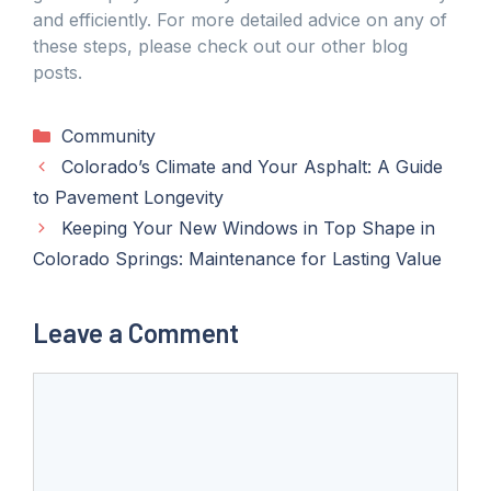
and efficiently. For more detailed advice on any of
these steps, please check out our other blog
posts.
Categories
Community
Colorado’s Climate and Your Asphalt: A Guide
to Pavement Longevity
Keeping Your New Windows in Top Shape in
Colorado Springs: Maintenance for Lasting Value
Leave a Comment
Comment