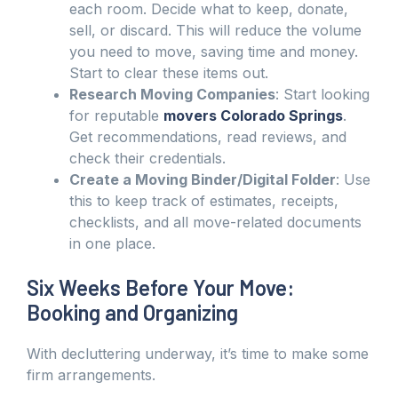
each room. Decide what to keep, donate,
sell, or discard. This will reduce the volume
you need to move, saving time and money.
Start to clear these items out.
Research Moving Companies
: Start looking
for reputable
movers Colorado Springs
.
Get recommendations, read reviews, and
check their credentials.
Create a Moving Binder/Digital Folder
: Use
this to keep track of estimates, receipts,
checklists, and all move-related documents
in one place.
Six Weeks Before Your Move:
Booking and Organizing
With decluttering underway, it’s time to make some
firm arrangements.