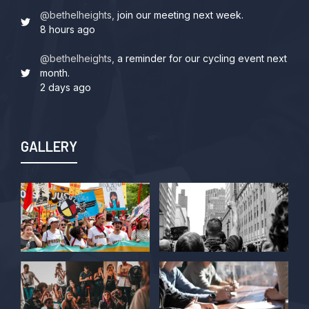
@bethelheights,
join our meeting next week.
8 hours ago
@bethelheights,
a reminder for our cycling event next
month.
2 days ago
GALLERY