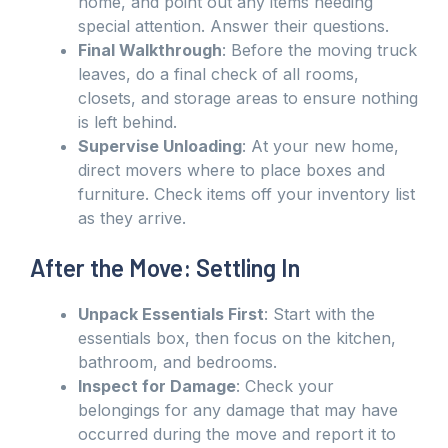
home, and point out any items needing
special attention. Answer their questions.
Final Walkthrough
: Before the moving truck
leaves, do a final check of all rooms,
closets, and storage areas to ensure nothing
is left behind.
Supervise Unloading
: At your new home,
direct movers where to place boxes and
furniture. Check items off your inventory list
as they arrive.
After the Move: Settling In
Unpack Essentials First
: Start with the
essentials box, then focus on the kitchen,
bathroom, and bedrooms.
Inspect for Damage
: Check your
belongings for any damage that may have
occurred during the move and report it to