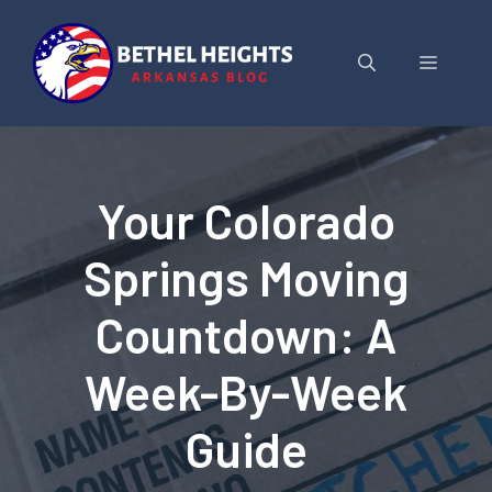
Skip
to
Menu
content
Your Colorado
Springs Moving
Countdown: A
Week-By-Week
Guide