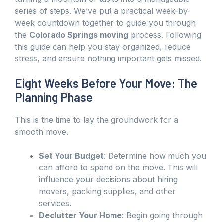
series of steps. We’ve put a practical week-by-
week countdown together to guide you through
the
Colorado Springs moving
process. Following
this guide can help you stay organized, reduce
stress, and ensure nothing important gets missed.
Eight Weeks Before Your Move: The
Planning Phase
This is the time to lay the groundwork for a
smooth move.
Set Your Budget
: Determine how much you
can afford to spend on the move. This will
influence your decisions about hiring
movers, packing supplies, and other
services.
Declutter Your Home
: Begin going through