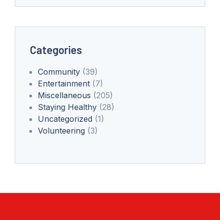
Categories
Community
(39)
Entertainment
(7)
Miscellaneous
(205)
Staying Healthy
(28)
Uncategorized
(1)
Volunteering
(3)