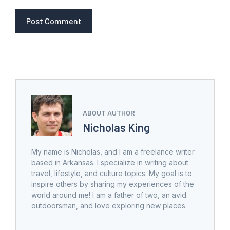
ABOUT AUTHOR
Nicholas King
My name is Nicholas, and I am a freelance writer
based in Arkansas. I specialize in writing about
travel, lifestyle, and culture topics. My goal is to
inspire others by sharing my experiences of the
world around me! I am a father of two, an avid
outdoorsman, and love exploring new places.