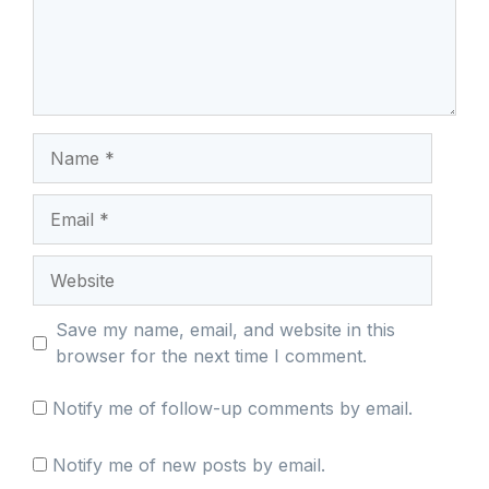
Name
Email
Website
Save my name, email, and website in this
browser for the next time I comment.
Notify me of follow-up comments by email.
Notify me of new posts by email.