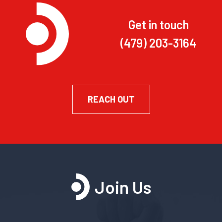
Get in touch
(479) 203-3164
REACH OUT
Join Us