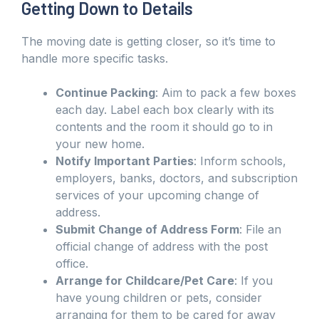
Getting Down to Details
The moving date is getting closer, so it’s time to
handle more specific tasks.
Continue Packing
: Aim to pack a few boxes
each day. Label each box clearly with its
contents and the room it should go to in
your new home.
Notify Important Parties
: Inform schools,
employers, banks, doctors, and subscription
services of your upcoming change of
address.
Submit Change of Address Form
: File an
official change of address with the post
office.
Arrange for Childcare/Pet Care
: If you
have young children or pets, consider
arranging for them to be cared for away