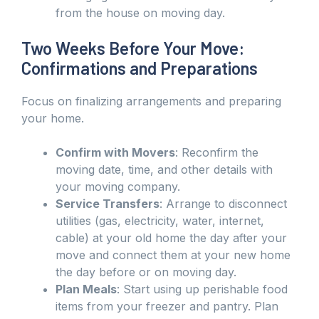
from the house on moving day.
Two Weeks Before Your Move:
Confirmations and Preparations
Focus on finalizing arrangements and preparing
your home.
Confirm with Movers
: Reconfirm the
moving date, time, and other details with
your moving company.
Service Transfers
: Arrange to disconnect
utilities (gas, electricity, water, internet,
cable) at your old home the day after your
move and connect them at your new home
the day before or on moving day.
Plan Meals
: Start using up perishable food
items from your freezer and pantry. Plan