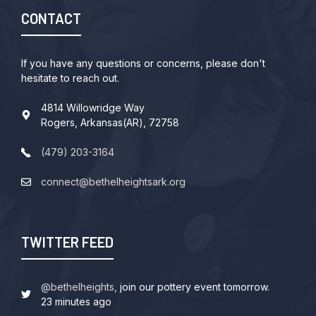
CONTACT
If you have any questions or concerns, please don't
hesitate to reach out.
4814 Willowridge Way
Rogers, Arkansas(AR), 72758
(479) 203-3164
connect@bethelheightsark.org
TWITTER FEED
@bethelheights,
join our pottery event tomorrow.
23 minutes ago