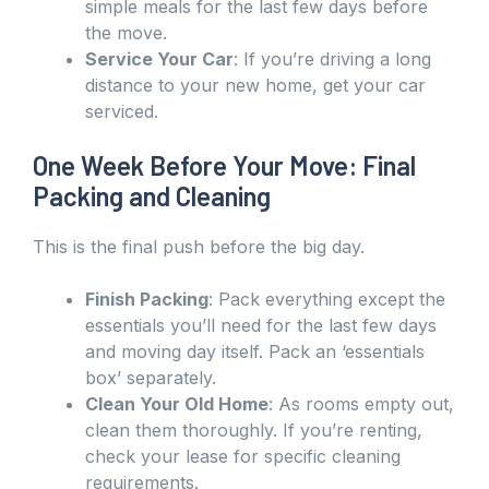
simple meals for the last few days before
the move.
Service Your Car
: If you’re driving a long
distance to your new home, get your car
serviced.
One Week Before Your Move: Final
Packing and Cleaning
This is the final push before the big day.
Finish Packing
: Pack everything except the
essentials you’ll need for the last few days
and moving day itself. Pack an ‘essentials
box’ separately.
Clean Your Old Home
: As rooms empty out,
clean them thoroughly. If you’re renting,
check your lease for specific cleaning
requirements.