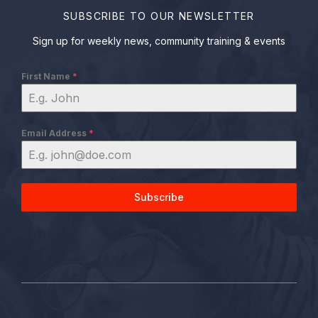
SUBSCRIBE TO OUR NEWSLETTER
Sign up for weekly news, community training & events
First Name
*
Email Address
*
Subscribe