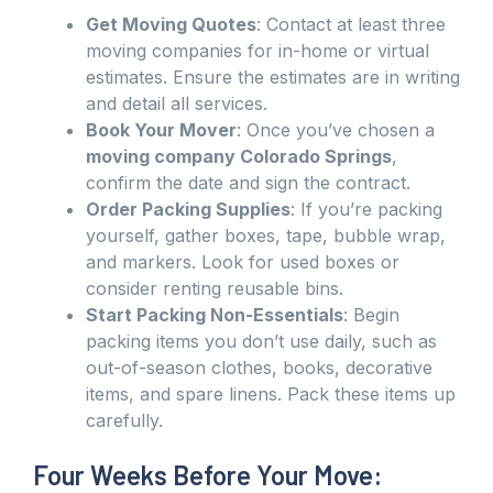
Get Moving Quotes
: Contact at least three
moving companies for in-home or virtual
estimates. Ensure the estimates are in writing
and detail all services.
Book Your Mover
: Once you’ve chosen a
moving company Colorado Springs
,
confirm the date and sign the contract.
Order Packing Supplies
: If you’re packing
yourself, gather boxes, tape, bubble wrap,
and markers. Look for used boxes or
consider renting reusable bins.
Start Packing Non-Essentials
: Begin
packing items you don’t use daily, such as
out-of-season clothes, books, decorative
items, and spare linens. Pack these items up
carefully.
Four Weeks Before Your Move: