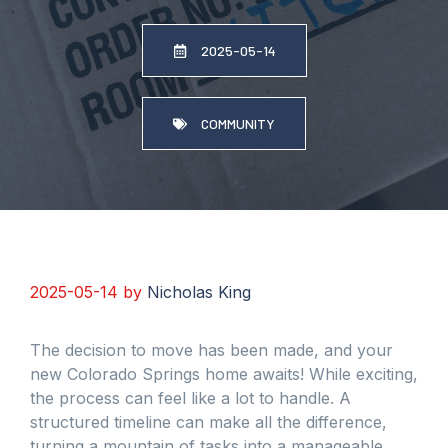
2025-05-14
COMMUNITY
2025-05-14
by
Nicholas King
The decision to move has been made, and your
new Colorado Springs home awaits! While exciting,
the process can feel like a lot to handle. A
structured timeline can make all the difference,
turning a mountain of tasks into a manageable