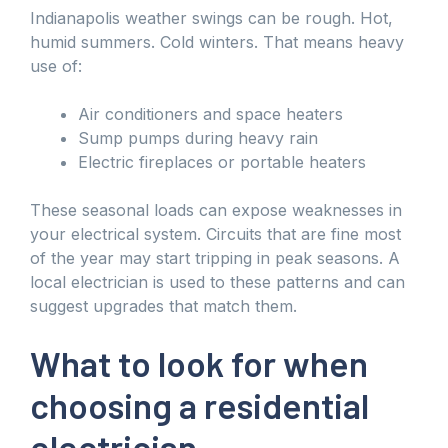
Indianapolis weather swings can be rough. Hot,
humid summers. Cold winters. That means heavy
use of:
Air conditioners and space heaters
Sump pumps during heavy rain
Electric fireplaces or portable heaters
These seasonal loads can expose weaknesses in
your electrical system. Circuits that are fine most
of the year may start tripping in peak seasons. A
local electrician is used to these patterns and can
suggest upgrades that match them.
What to look for when
choosing a residential
electrician