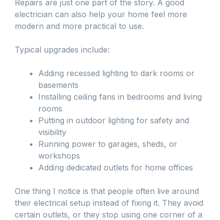
Repairs are just one part of the story. A good
electrician can also help your home feel more
modern and more practical to use.
Typical upgrades include:
Adding recessed lighting to dark rooms or
basements
Installing ceiling fans in bedrooms and living
rooms
Putting in outdoor lighting for safety and
visibility
Running power to garages, sheds, or
workshops
Adding dedicated outlets for home offices
One thing I notice is that people often live around
their electrical setup instead of fixing it. They avoid
certain outlets, or they stop using one corner of a