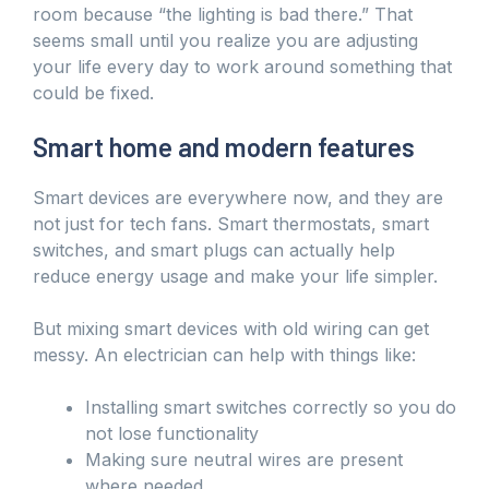
room because “the lighting is bad there.” That
seems small until you realize you are adjusting
your life every day to work around something that
could be fixed.
Smart home and modern features
Smart devices are everywhere now, and they are
not just for tech fans. Smart thermostats, smart
switches, and smart plugs can actually help
reduce energy usage and make your life simpler.
But mixing smart devices with old wiring can get
messy. An electrician can help with things like:
Installing smart switches correctly so you do
not lose functionality
Making sure neutral wires are present
where needed