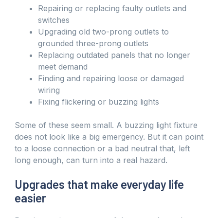
Repairing or replacing faulty outlets and
switches
Upgrading old two-prong outlets to
grounded three-prong outlets
Replacing outdated panels that no longer
meet demand
Finding and repairing loose or damaged
wiring
Fixing flickering or buzzing lights
Some of these seem small. A buzzing light fixture
does not look like a big emergency. But it can point
to a loose connection or a bad neutral that, left
long enough, can turn into a real hazard.
Upgrades that make everyday life
easier