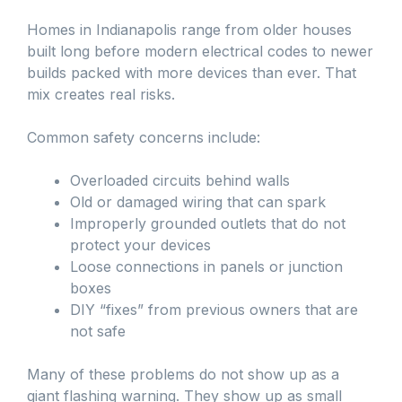
Homes in Indianapolis range from older houses
built long before modern electrical codes to newer
builds packed with more devices than ever. That
mix creates real risks.
Common safety concerns include:
Overloaded circuits behind walls
Old or damaged wiring that can spark
Improperly grounded outlets that do not
protect your devices
Loose connections in panels or junction
boxes
DIY “fixes” from previous owners that are
not safe
Many of these problems do not show up as a
giant flashing warning. They show up as small