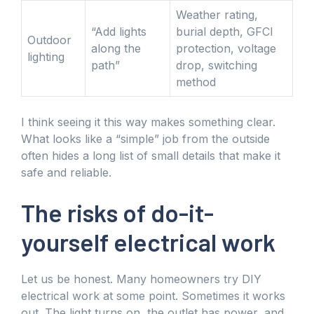
Weather rating,
“Add lights
burial depth, GFCI
Outdoor
along the
protection, voltage
lighting
path”
drop, switching
method
I think seeing it this way makes something clear.
What looks like a “simple” job from the outside
often hides a long list of small details that make it
safe and reliable.
The risks of do-it-
yourself electrical work
Let us be honest. Many homeowners try DIY
electrical work at some point. Sometimes it works
out. The light turns on, the outlet has power, and