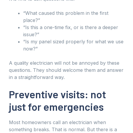
“What caused this problem in the first
place?”
“Is this a one-time fix, or is there a deeper
issue?”
“Is my panel sized properly for what we use
now?”
A quality electrician will not be annoyed by these
questions. They should welcome them and answer
in a straightforward way.
Preventive visits: not
just for emergencies
Most homeowners call an electrician when
something breaks. That is normal. But there is a