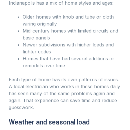
Indianapolis has a mix of home styles and ages:
Older homes with knob and tube or cloth
wiring originally
Mid-century homes with limited circuits and
basic panels
Newer subdivisions with higher loads and
tighter codes
Homes that have had several additions or
remodels over time
Each type of home has its own patterns of issues.
A local electrician who works in these homes daily
has seen many of the same problems again and
again. That experience can save time and reduce
guesswork.
Weather and seasonal load