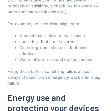
remodels or additions, a check like this every so
often can catch problems early.
For example, an electrician might spot:
A panel that is close to overloaded
Loose lugs that could overheat
Old non-grounded circuits that need
attention
Water intrusion around outdoor boxes
Fixing these before something fails is almost
always cheaper than emergency work after a big
failure.
Energy use and
protecting your devices