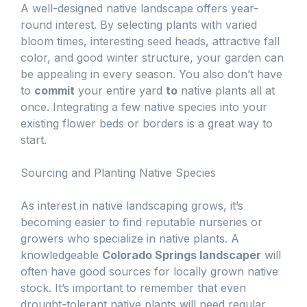
A well-designed native landscape offers year-
round interest. By selecting plants with varied
bloom times, interesting seed heads, attractive fall
color, and good winter structure, your garden can
be appealing in every season. You also don’t have
to
commit
your entire yard
to
native plants all at
once. Integrating a few native species into your
existing flower beds or borders is a great way to
start.
Sourcing and Planting Native Species
As interest in native landscaping grows, it’s
becoming easier to find reputable nurseries or
growers who specialize in native plants. A
knowledgeable
Colorado Springs landscaper
will
often have good sources for locally grown native
stock. It’s important to remember that even
drought-tolerant native plants will need regular