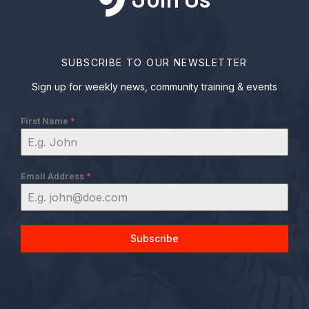
SUBSCRIBE TO OUR NEWSLETTER
Sign up for weekly news, community training & events
First Name
*
Email Address
*
Subscribe