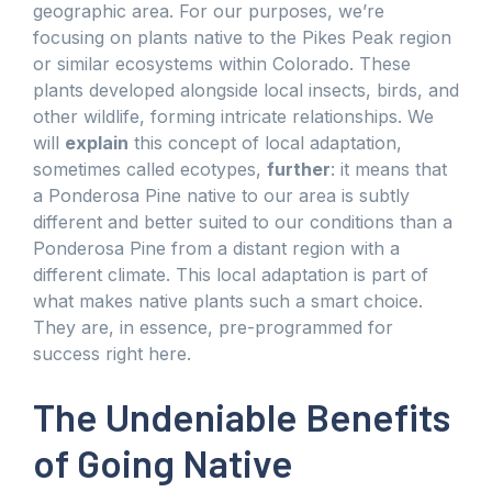
geographic area. For our purposes, we’re
focusing on plants native to the Pikes Peak region
or similar ecosystems within Colorado. These
plants developed alongside local insects, birds, and
other wildlife, forming intricate relationships. We
will
explain
this concept of local adaptation,
sometimes called ecotypes,
further
: it means that
a Ponderosa Pine native to our area is subtly
different and better suited to our conditions than a
Ponderosa Pine from a distant region with a
different climate. This local adaptation is part of
what makes native plants such a smart choice.
They are, in essence, pre-programmed for
success right here.
The Undeniable Benefits
of Going Native