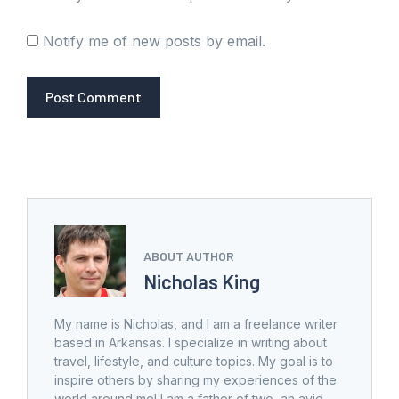
Notify me of new posts by email.
ABOUT AUTHOR
Nicholas King
My name is Nicholas, and I am a freelance writer
based in Arkansas. I specialize in writing about
travel, lifestyle, and culture topics. My goal is to
inspire others by sharing my experiences of the
world around me! I am a father of two, an avid