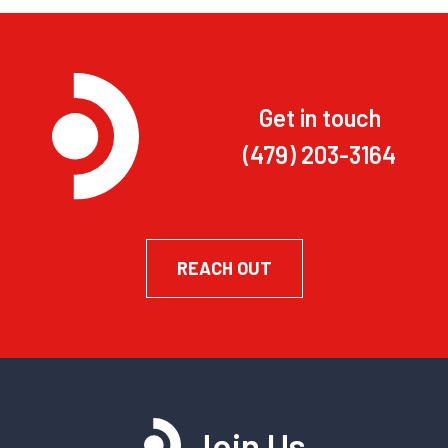
Get in touch
(479) 203-3164
REACH OUT
Join Us