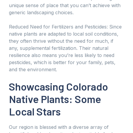
unique sense of place that you can’t achieve with
generic landscaping choices.
Reduced Need for Fertilizers and Pesticides: Since
native plants are adapted to local soil conditions,
they often thrive without the need for much, if
any, supplemental fertilization. Their natural
resilience also means you’re less likely to need
pesticides, which is better for your family, pets,
and the environment.
Showcasing Colorado
Native Plants: Some
Local Stars
Our region is blessed with a diverse array of