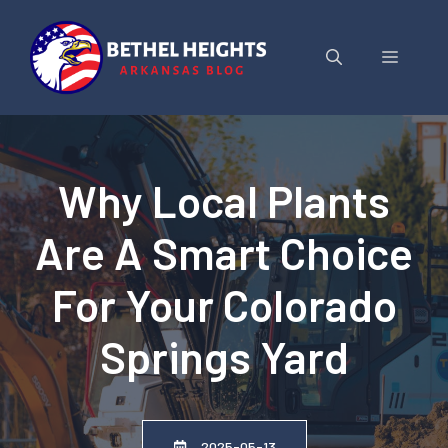
Skip
to
Menu
content
Why Local Plants
Are A Smart Choice
For Your Colorado
Springs Yard
2025-05-13