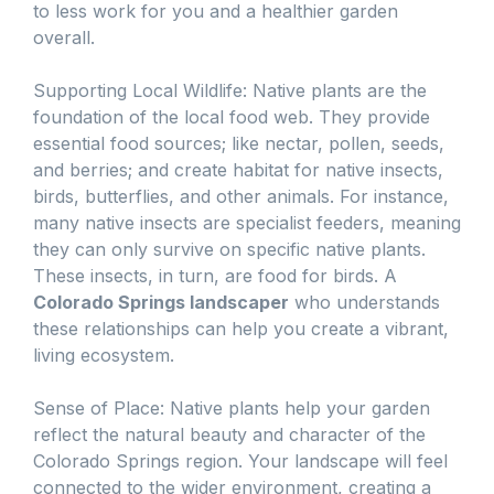
to less work for you and a healthier garden
overall.
Supporting Local Wildlife: Native plants are the
foundation of the local food web. They provide
essential food sources; like nectar, pollen, seeds,
and berries; and create habitat for native insects,
birds, butterflies, and other animals. For instance,
many native insects are specialist feeders, meaning
they can only survive on specific native plants.
These insects, in turn, are food for birds. A
Colorado Springs landscaper
who understands
these relationships can help you create a vibrant,
living ecosystem.
Sense of Place: Native plants help your garden
reflect the natural beauty and character of the
Colorado Springs region. Your landscape will feel
connected to the wider environment, creating a