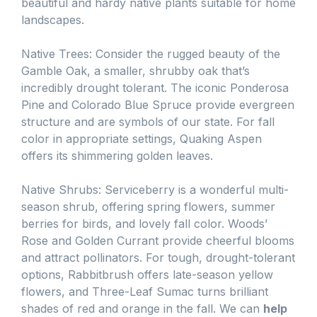
beautiful and hardy native plants suitable for home
landscapes.
Native Trees: Consider the rugged beauty of the
Gamble Oak, a smaller, shrubby oak that’s
incredibly drought tolerant. The iconic Ponderosa
Pine and Colorado Blue Spruce provide evergreen
structure and are symbols of our state. For fall
color in appropriate settings, Quaking Aspen
offers its shimmering golden leaves.
Native Shrubs: Serviceberry is a wonderful multi-
season shrub, offering spring flowers, summer
berries for birds, and lovely fall color. Woods’
Rose and Golden Currant provide cheerful blooms
and attract pollinators. For tough, drought-tolerant
options, Rabbitbrush offers late-season yellow
flowers, and Three-Leaf Sumac turns brilliant
shades of red and orange in the fall. We can
help