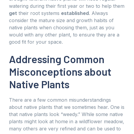
watering during their first year or two to help them
get
their root systems
established
. Always
consider the mature size and growth habits of
native plants when choosing them, just as you
would with any other plant, to ensure they are a
good fit for your space.
Addressing Common
Misconceptions about
Native Plants
There are a few common misunderstandings
about native plants that we sometimes hear. One is
that native plants look “weedy.” While some native
plants might look at home in a wildflower meadow,
many others are very refined and can be used to