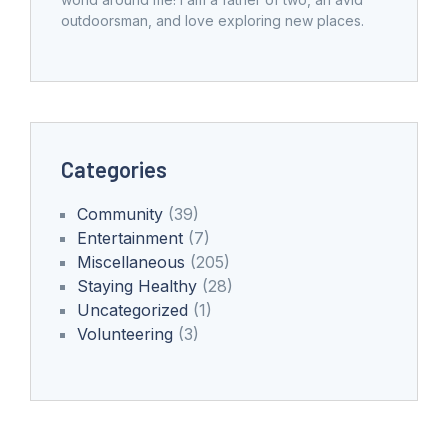
outdoorsman, and love exploring new places.
Categories
Community
(39)
Entertainment
(7)
Miscellaneous
(205)
Staying Healthy
(28)
Uncategorized
(1)
Volunteering
(3)