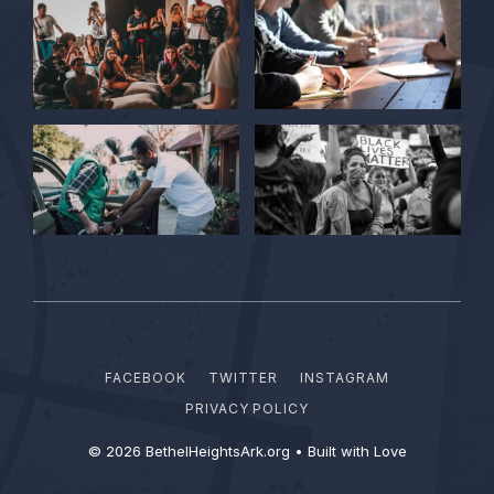
FACEBOOK
TWITTER
INSTAGRAM
PRIVACY POLICY
© 2026 BethelHeightsArk.org • Built with Love