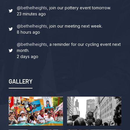
@bethelheights,
join our pottery event tomorrow.
23 minutes ago
@bethelheights,
join our meeting next week.
8 hours ago
@bethelheights,
a reminder for our cycling event next
month.
2 days ago
GALLERY