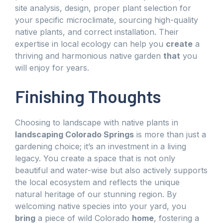
site analysis, design, proper plant selection for
your specific microclimate, sourcing high-quality
native plants, and correct installation. Their
expertise in local ecology can help you
create
a
thriving and harmonious native garden
that
you
will enjoy for years.
Finishing Thoughts
Choosing to landscape with native plants in
landscaping Colorado Springs
is more than just a
gardening choice; it’s an investment in a living
legacy. You create a space that is not only
beautiful and water-wise but also actively supports
the local ecosystem and reflects the unique
natural heritage of our stunning region. By
welcoming native species into your yard, you
bring
a piece of wild Colorado
home
, fostering a