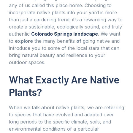
any of us called this place home. Choosing to
incorporate native plants into your yard is more
than just a gardening trend; it’s a rewarding way to
create a sustainable, ecologically sound, and truly
authentic
Colorado Springs landscape
. We want
to
explore
the many benefits
of
going native and
introduce you to some of the local stars that can
bring natural beauty and resilience to your
outdoor spaces.
What Exactly Are Native
Plants?
When we talk about native plants, we are referring
to species that have evolved and adapted over
long periods to the specific climate, soils, and
environmental conditions of a particular