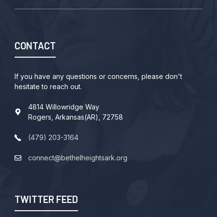
CONTACT
If you have any questions or concerns, please don't
hesitate to reach out.
4814 Willowridge Way
Rogers, Arkansas(AR), 72758
(479) 203-3164
connect@bethelheightsark.org
TWITTER FEED