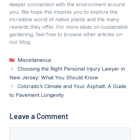
deeper connection with the environment around
you. We hope this inspires you to explore the
incredible world of native plants and the many
rewards they offer. For more ideas on sustainable
gardening, feel free to browse other articles on
our blog.
Categories
Miscellaneous
Choosing the Right Personal Injury Lawyer in
New Jersey: What You Should Know
Colorado’s Climate and Your Asphalt: A Guide
to Pavement Longevity
Leave a Comment
Comment