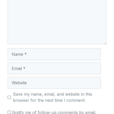
Name
Email
Website
Save my name, email, and website in this
browser for the next time I comment.
Notify me of follow-up comments by email.