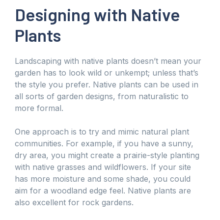
Designing with Native
Plants
Landscaping with native plants doesn’t mean your
garden has to look wild or unkempt; unless that’s
the style you prefer. Native plants can be used in
all sorts of garden designs, from naturalistic to
more formal.
One approach is to try and mimic natural plant
communities. For example, if you have a sunny,
dry area, you might create a prairie-style planting
with native grasses and wildflowers. If your site
has more moisture and some shade, you could
aim for a woodland edge feel. Native plants are
also excellent for rock gardens.