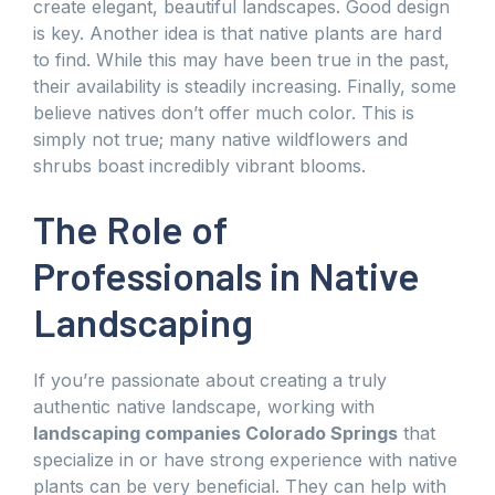
create elegant, beautiful landscapes. Good design
is key. Another idea is that native plants are hard
to find. While this may have been true in the past,
their availability is steadily increasing. Finally, some
believe natives don’t offer much color. This is
simply not true; many native wildflowers and
shrubs boast incredibly vibrant blooms.
The Role of
Professionals in Native
Landscaping
If you’re passionate about creating a truly
authentic native landscape, working with
landscaping companies Colorado Springs
that
specialize in or have strong experience with native
plants can be very beneficial. They can help with