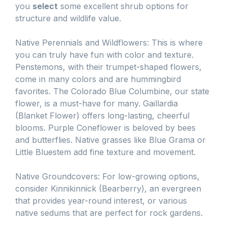
you
select
some excellent shrub options for
structure and wildlife value.
Native Perennials and Wildflowers: This is where
you can truly have fun with color and texture.
Penstemons, with their trumpet-shaped flowers,
come in many colors and are hummingbird
favorites. The Colorado Blue Columbine, our state
flower, is a must-have for many. Gaillardia
(Blanket Flower) offers long-lasting, cheerful
blooms. Purple Coneflower is beloved by bees
and butterflies. Native grasses like Blue Grama or
Little Bluestem add fine texture and movement.
Native Groundcovers: For low-growing options,
consider Kinnikinnick (Bearberry), an evergreen
that provides year-round interest, or various
native sedums that are perfect for rock gardens.