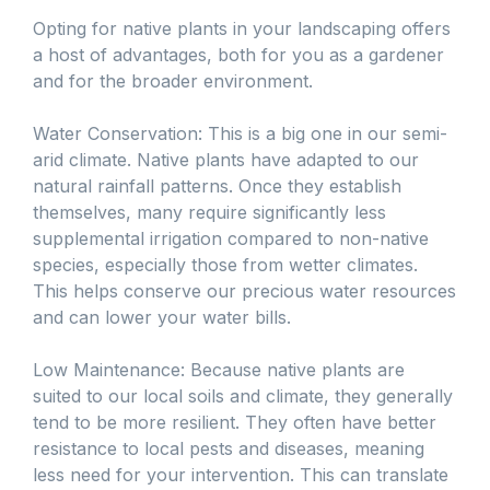
Opting for native plants in your landscaping offers
a host of advantages, both for you as a gardener
and for the broader environment.
Water Conservation: This is a big one in our semi-
arid climate. Native plants have adapted to our
natural rainfall patterns. Once they establish
themselves, many require significantly less
supplemental irrigation compared to non-native
species, especially those from wetter climates.
This helps conserve our precious water resources
and can lower your water bills.
Low Maintenance: Because native plants are
suited to our local soils and climate, they generally
tend to be more resilient. They often have better
resistance to local pests and diseases, meaning
less need for your intervention. This can translate