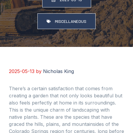
MISCELLANEOUS
2025-05-13
by
Nicholas King
There’s a certain satisfaction that comes from
creating a garden that not only looks beautiful but
also feels perfectly at home in its surroundings.
This is the unique charm of landscaping with
native plants. These are the species that have
graced the hills, plains, and mountainsides of the
Colorado Springs region for centuries, long before