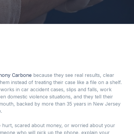
thony Carbone
because they see real results, clear
em instead of treating their case like a file on a shelf.
works in car accident cases, slips and falls, work
ven domestic violence situations, and they tell their
of mouth, backed by more than 35 years in New Jersey
.
 hurt, scared about money, or worried about your
omeone who will pick up the phone, explain your