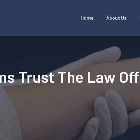
Home
About Us
ms Trust The Law Of