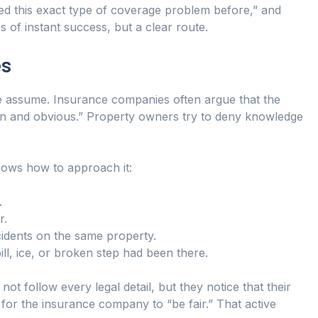
ed this exact type of coverage problem before,” and
 of instant success, but a clear route.
es
le assume. Insurance companies often argue that the
pen and obvious.” Property owners try to deny knowledge
knows how to approach it:
.
r.
idents on the same property.
ll, ice, or broken step had been there.
t follow every legal detail, but they notice that their
g for the insurance company to “be fair.” That active