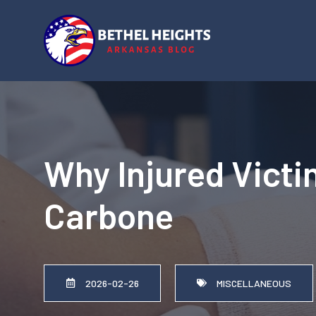
Skip
to
content
Why Injured Victi
Carbone
2026-02-26
MISCELLANEOUS