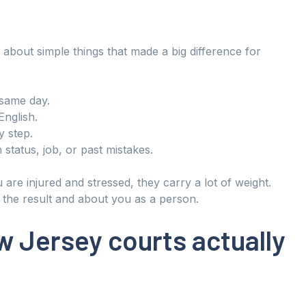
about simple things that made a big difference for
 same day.
English.
 step.
 status, job, or past mistakes.
are injured and stressed, they carry a lot of weight.
t the result and about you as a person.
 Jersey courts actually