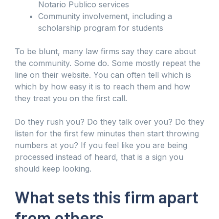
Notario Publico services
Community involvement, including a
scholarship program for students
To be blunt, many law firms say they care about
the community. Some do. Some mostly repeat the
line on their website. You can often tell which is
which by how easy it is to reach them and how
they treat you on the first call.
Do they rush you? Do they talk over you? Do they
listen for the first few minutes then start throwing
numbers at you? If you feel like you are being
processed instead of heard, that is a sign you
should keep looking.
What sets this firm apart
from others