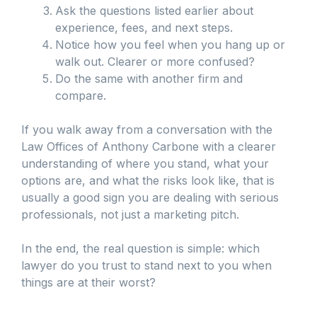
Ask the questions listed earlier about
experience, fees, and next steps.
Notice how you feel when you hang up or
walk out. Clearer or more confused?
Do the same with another firm and
compare.
If you walk away from a conversation with the
Law Offices of Anthony Carbone with a clearer
understanding of where you stand, what your
options are, and what the risks look like, that is
usually a good sign you are dealing with serious
professionals, not just a marketing pitch.
In the end, the real question is simple: which
lawyer do you trust to stand next to you when
things are at their worst?