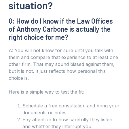
situation?
Q: How do I know if the Law Offices
of Anthony Carbone is actually the
right choice for me?
A: You will not know for sure until you talk with
them and compare that experience to at least one
other firm. That may sound biased against them,
but it is not. It just reflects how personal this
choice is.
Here is a simple way to test the fit:
Schedule a free consultation and bring your
documents or notes.
Pay attention to how carefully they listen
and whether they interrupt you.