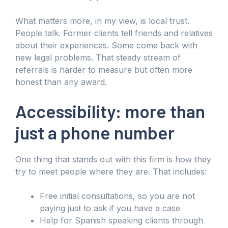
What matters more, in my view, is local trust.
People talk. Former clients tell friends and relatives
about their experiences. Some come back with
new legal problems. That steady stream of
referrals is harder to measure but often more
honest than any award.
Accessibility: more than
just a phone number
One thing that stands out with this firm is how they
try to meet people where they are. That includes:
Free initial consultations, so you are not
paying just to ask if you have a case
Help for Spanish speaking clients through