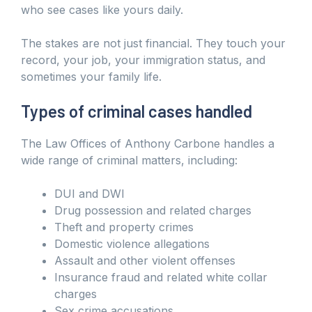
who see cases like yours daily.
The stakes are not just financial. They touch your
record, your job, your immigration status, and
sometimes your family life.
Types of criminal cases handled
The Law Offices of Anthony Carbone handles a
wide range of criminal matters, including:
DUI and DWI
Drug possession and related charges
Theft and property crimes
Domestic violence allegations
Assault and other violent offenses
Insurance fraud and related white collar
charges
Sex crime accusations