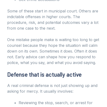
Some of these start in municipal court. Others are
indictable offenses in higher courts. The
procedure, risk, and potential outcomes vary a lot
from one case to the next.
One mistake people make is waiting too long to get
counsel because they hope the situation will calm
down on its own. Sometimes it does. Often it does
not. Early advice can shape how you respond to
police, what you say, and what you avoid saying.
Defense that is actually active
A real criminal defense is not just showing up and
asking for mercy. It usually involves:
Reviewing the stop, search, or arrest for