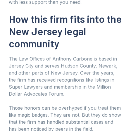
with less support than you need.
How this firm fits into the
New Jersey legal
community
The Law Offices of Anthony Carbone is based in
Jersey City and serves Hudson County, Newark,
and other parts of New Jersey. Over the years,
the firm has received recognitions like listings in
Super Lawyers and membership in the Million
Dollar Advocates Forum.
Those honors can be overhyped if you treat them
like magic badges. They are not. But they do show
that the firm has handled substantial cases and
has been noticed by peers in the field.