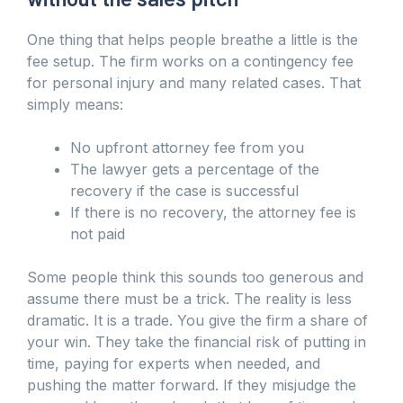
One thing that helps people breathe a little is the
fee setup. The firm works on a contingency fee
for personal injury and many related cases. That
simply means:
No upfront attorney fee from you
The lawyer gets a percentage of the
recovery if the case is successful
If there is no recovery, the attorney fee is
not paid
Some people think this sounds too generous and
assume there must be a trick. The reality is less
dramatic. It is a trade. You give the firm a share of
your win. They take the financial risk of putting in
time, paying for experts when needed, and
pushing the matter forward. If they misjudge the