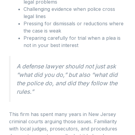
legal problems
Challenging evidence when police cross
legal lines
Pressing for dismissals or reductions where
the case is weak
Preparing carefully for trial when a plea is
not in your best interest
A defense lawyer should not just ask
“what did you do,” but also “what did
the police do, and did they follow the
rules.”
This firm has spent many years in New Jersey
criminal courts arguing those issues. Familiarity
with local judges, prosecutors, and procedures