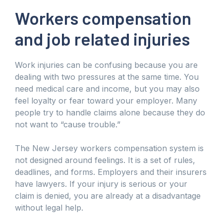
Workers compensation
and job related injuries
Work injuries can be confusing because you are
dealing with two pressures at the same time. You
need medical care and income, but you may also
feel loyalty or fear toward your employer. Many
people try to handle claims alone because they do
not want to “cause trouble.”
The New Jersey workers compensation system is
not designed around feelings. It is a set of rules,
deadlines, and forms. Employers and their insurers
have lawyers. If your injury is serious or your
claim is denied, you are already at a disadvantage
without legal help.