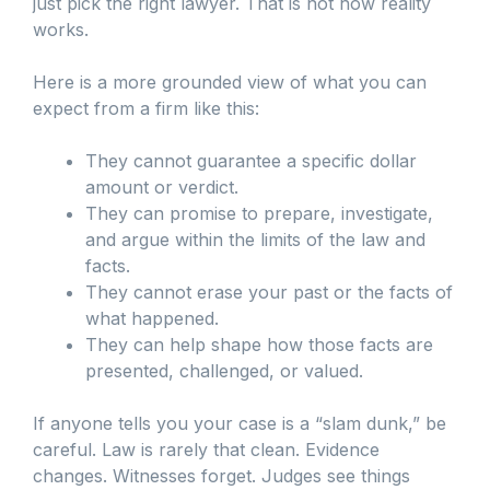
just pick the right lawyer. That is not how reality
works.
Here is a more grounded view of what you can
expect from a firm like this:
They cannot guarantee a specific dollar
amount or verdict.
They can promise to prepare, investigate,
and argue within the limits of the law and
facts.
They cannot erase your past or the facts of
what happened.
They can help shape how those facts are
presented, challenged, or valued.
If anyone tells you your case is a “slam dunk,” be
careful. Law is rarely that clean. Evidence
changes. Witnesses forget. Judges see things