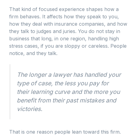
That kind of focused experience shapes how a
firm behaves. It affects how they speak to you,
how they deal with insurance companies, and how
they talk to judges and juries. You do not stay in
business that long, in one region, handling high
stress cases, if you are sloppy or careless. People
notice, and they talk.
The longer a lawyer has handled your
type of case, the less you pay for
their learning curve and the more you
benefit from their past mistakes and
victories.
That is one reason people lean toward this firm.