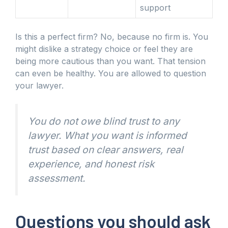
support
Is this a perfect firm? No, because no firm is. You
might dislike a strategy choice or feel they are
being more cautious than you want. That tension
can even be healthy. You are allowed to question
your lawyer.
You do not owe blind trust to any
lawyer. What you want is informed
trust based on clear answers, real
experience, and honest risk
assessment.
Questions you should ask