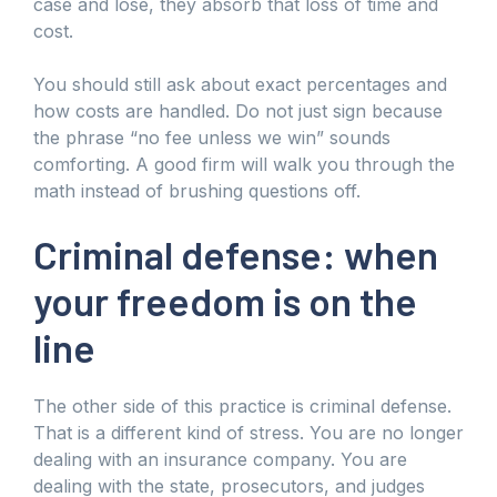
case and lose, they absorb that loss of time and
cost.
You should still ask about exact percentages and
how costs are handled. Do not just sign because
the phrase “no fee unless we win” sounds
comforting. A good firm will walk you through the
math instead of brushing questions off.
Criminal defense: when
your freedom is on the
line
The other side of this practice is criminal defense.
That is a different kind of stress. You are no longer
dealing with an insurance company. You are
dealing with the state, prosecutors, and judges