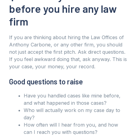
before you hire any law
firm
If you are thinking about hiring the Law Offices of
Anthony Carbone, or any other firm, you should
not just accept the first pitch. Ask direct questions.
If you feel awkward doing that, ask anyway. This is
your case, your money, your record.
Good questions to raise
Have you handled cases like mine before,
and what happened in those cases?
Who will actually work on my case day to
day?
How often will I hear from you, and how
can I reach you with questions?