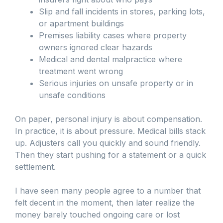
Slip and fall incidents in stores, parking lots,
or apartment buildings
Premises liability cases where property
owners ignored clear hazards
Medical and dental malpractice where
treatment went wrong
Serious injuries on unsafe property or in
unsafe conditions
On paper, personal injury is about compensation.
In practice, it is about pressure. Medical bills stack
up. Adjusters call you quickly and sound friendly.
Then they start pushing for a statement or a quick
settlement.
I have seen many people agree to a number that
felt decent in the moment, then later realize the
money barely touched ongoing care or lost