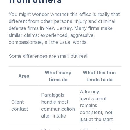
You might wonder whether this office is really that
different from other personal injury and criminal
defense firms in New Jersey. Many firms make
similar claims: experienced, aggressive,
compassionate, all the usual words.
Some differences are small but real:
What many
What this firm
Area
firms do
tends to do
Attorney
Paralegals
involvement
Client
handle most
remains
contact
communication
consistent, not
after intake
just at the start