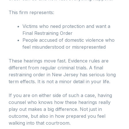
This firm represents:
Victims who need protection and want a
Final Restraining Order
People accused of domestic violence who
feel misunderstood or misrepresented
These hearings move fast. Evidence rules are
different from regular criminal trials. A final
restraining order in New Jersey has serious long
term effects. It is not a minor detail in your life.
If you are on either side of such a case, having
counsel who knows how these hearings really
play out makes a big difference. Not just in
outcome, but also in how prepared you feel
walking into that courtroom.