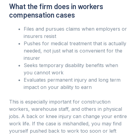
What the firm does in workers
compensation cases
Files and pursues claims when employers or
insurers resist
Pushes for medical treatment that is actually
needed, not just what is convenient for the
insurer
Seeks temporary disability benefits when
you cannot work
Evaluates permanent injury and long term
impact on your ability to earn
This is especially important for construction
workers, warehouse staff, and others in physical
jobs. A back or knee injury can change your entire
work life. If the case is mishandled, you may find
yourself pushed back to work too soon or left