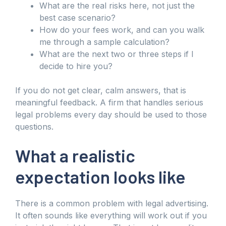
What are the real risks here, not just the
best case scenario?
How do your fees work, and can you walk
me through a sample calculation?
What are the next two or three steps if I
decide to hire you?
If you do not get clear, calm answers, that is
meaningful feedback. A firm that handles serious
legal problems every day should be used to those
questions.
What a realistic
expectation looks like
There is a common problem with legal advertising.
It often sounds like everything will work out if you