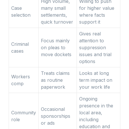
High volume,
Willing to push
Case
many small
for higher value
selection
settlements,
where facts
quick turnover
support it
Gives real
Focus mainly
attention to
Criminal
on pleas to
suppression
cases
move dockets
issues and trial
options
Treats claims
Looks at long
Workers
as routine
term impact on
comp
paperwork
your work life
Ongoing
presence in the
Occasional
Community
local area,
sponsorships
role
including
or ads
education and