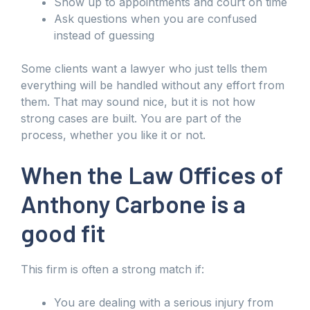
Show up to appointments and court on time
Ask questions when you are confused
instead of guessing
Some clients want a lawyer who just tells them
everything will be handled without any effort from
them. That may sound nice, but it is not how
strong cases are built. You are part of the
process, whether you like it or not.
When the Law Offices of
Anthony Carbone is a
good fit
This firm is often a strong match if:
You are dealing with a serious injury from