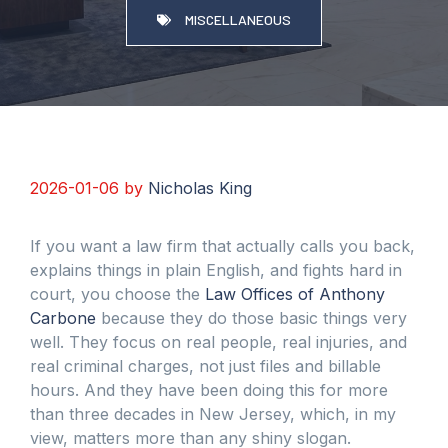
MISCELLANEOUS
2026-01-06
by
Nicholas King
If you want a law firm that actually calls you back,
explains things in plain English, and fights hard in
court, you choose the
Law Offices of Anthony
Carbone
because they do those basic things very
well. They focus on real people, real injuries, and
real criminal charges, not just files and billable
hours. And they have been doing this for more
than three decades in New Jersey, which, in my
view, matters more than any shiny slogan.