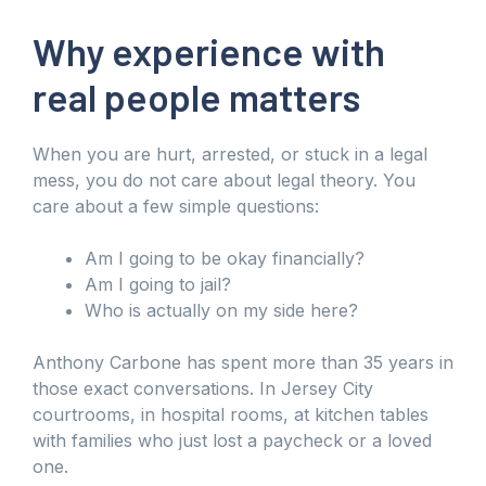
Why experience with
real people matters
When you are hurt, arrested, or stuck in a legal
mess, you do not care about legal theory. You
care about a few simple questions:
Am I going to be okay financially?
Am I going to jail?
Who is actually on my side here?
Anthony Carbone has spent more than 35 years in
those exact conversations. In Jersey City
courtrooms, in hospital rooms, at kitchen tables
with families who just lost a paycheck or a loved
one.