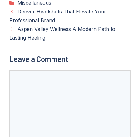
Categories
Miscellaneous
Denver Headshots That Elevate Your
Professional Brand
Aspen Valley Wellness A Modern Path to
Lasting Healing
Leave a Comment
Comment