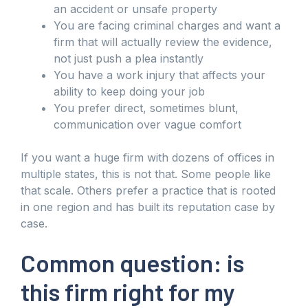
an accident or unsafe property
You are facing criminal charges and want a
firm that will actually review the evidence,
not just push a plea instantly
You have a work injury that affects your
ability to keep doing your job
You prefer direct, sometimes blunt,
communication over vague comfort
If you want a huge firm with dozens of offices in
multiple states, this is not that. Some people like
that scale. Others prefer a practice that is rooted
in one region and has built its reputation case by
case.
Common question: is
this firm right for my