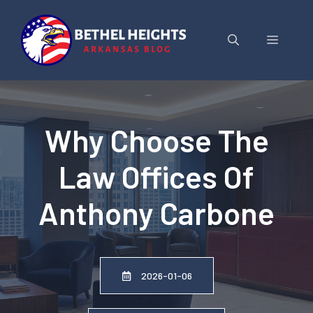
Skip
to
Menu
content
Why Choose The
Law Offices Of
Anthony Carbone
2026-01-06