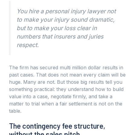
You hire a personal injury lawyer not
to make your injury sound dramatic,
but to make your loss clear in
numbers that insurers and juries
respect.
The firm has secured multi million dollar results in
past cases. That does not mean every claim will be
huge. Many are not. But those big results tell you
something practical: they understand how to build
value into a case, negotiate firmly, and take a
matter to trial when a fair settlement is not on the
table.
The contingency fee structure,
without the sales pitch