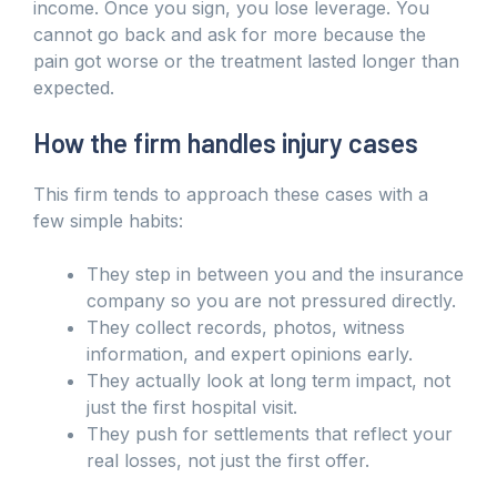
income. Once you sign, you lose leverage. You
cannot go back and ask for more because the
pain got worse or the treatment lasted longer than
expected.
How the firm handles injury cases
This firm tends to approach these cases with a
few simple habits:
They step in between you and the insurance
company so you are not pressured directly.
They collect records, photos, witness
information, and expert opinions early.
They actually look at long term impact, not
just the first hospital visit.
They push for settlements that reflect your
real losses, not just the first offer.