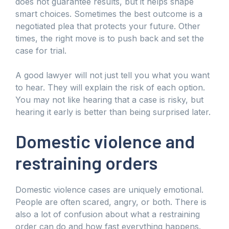
does not guarantee results, but it helps shape
smart choices. Sometimes the best outcome is a
negotiated plea that protects your future. Other
times, the right move is to push back and set the
case for trial.
A good lawyer will not just tell you what you want
to hear. They will explain the risk of each option.
You may not like hearing that a case is risky, but
hearing it early is better than being surprised later.
Domestic violence and
restraining orders
Domestic violence cases are uniquely emotional.
People are often scared, angry, or both. There is
also a lot of confusion about what a restraining
order can do and how fast everything happens.