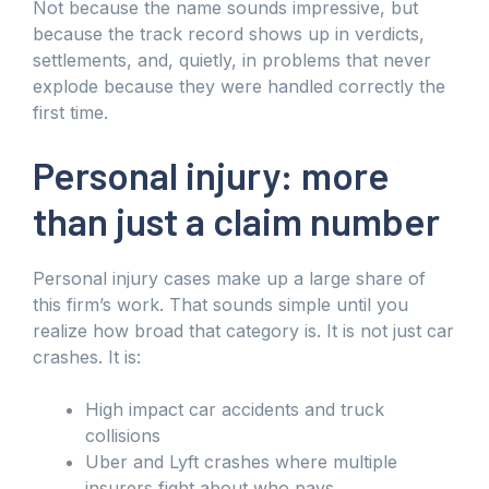
Not because the name sounds impressive, but
because the track record shows up in verdicts,
settlements, and, quietly, in problems that never
explode because they were handled correctly the
first time.
Personal injury: more
than just a claim number
Personal injury cases make up a large share of
this firm’s work. That sounds simple until you
realize how broad that category is. It is not just car
crashes. It is:
High impact car accidents and truck
collisions
Uber and Lyft crashes where multiple
insurers fight about who pays