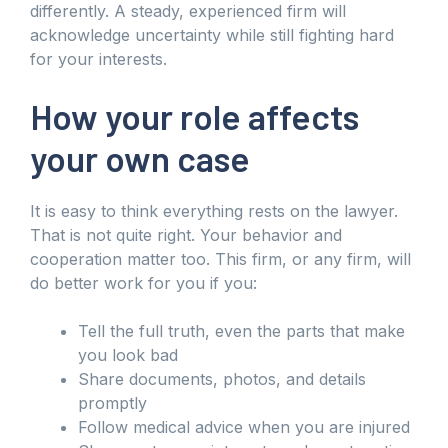
differently. A steady, experienced firm will
acknowledge uncertainty while still fighting hard
for your interests.
How your role affects
your own case
It is easy to think everything rests on the lawyer.
That is not quite right. Your behavior and
cooperation matter too. This firm, or any firm, will
do better work for you if you:
Tell the full truth, even the parts that make
you look bad
Share documents, photos, and details
promptly
Follow medical advice when you are injured