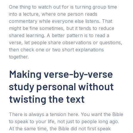
One thing to watch out for is turning group time
into a lecture, where one person reads
commentary while everyone else listens. That
might be fine sometimes, but it tends to reduce
shared learning. A better pattern is to read a
verse, let people share observations or questions,
then check one or two short explanations
together.
Making verse-by-verse
study personal without
twisting the text
There is always a tension here. You want the Bible
to speak to your life, not just to people long ago.
At the same time, the Bible did not first speak