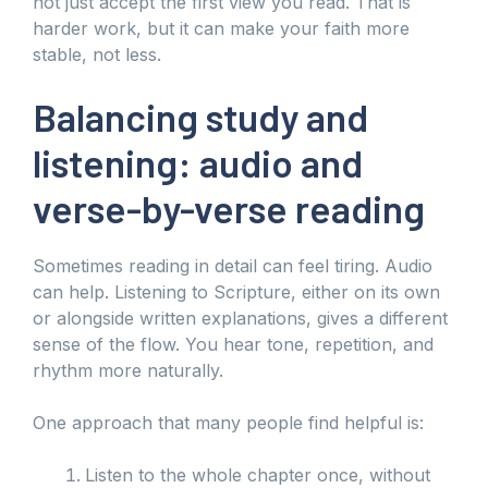
not just accept the first view you read. That is
harder work, but it can make your faith more
stable, not less.
Balancing study and
listening: audio and
verse-by-verse reading
Sometimes reading in detail can feel tiring. Audio
can help. Listening to Scripture, either on its own
or alongside written explanations, gives a different
sense of the flow. You hear tone, repetition, and
rhythm more naturally.
One approach that many people find helpful is:
Listen to the whole chapter once, without