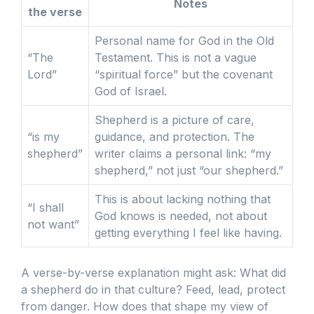
Notes
the verse
Personal name for God in the Old
“The
Testament. This is not a vague
Lord”
“spiritual force” but the covenant
God of Israel.
Shepherd is a picture of care,
“is my
guidance, and protection. The
shepherd”
writer claims a personal link: “my
shepherd,” not just “our shepherd.”
This is about lacking nothing that
“I shall
God knows is needed, not about
not want”
getting everything I feel like having.
A verse-by-verse explanation might ask: What did
a shepherd do in that culture? Feed, lead, protect
from danger. How does that shape my view of