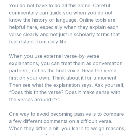
You do not have to do all this alone. Careful
commentary can guide you when you do not
know the history or language. Online tools are
helpful here, especially when they explain each
verse clearly and not just in scholarly terms that
feel distant from daily life.
When you use external verse-by-verse
explanations, you can treat them as conversation
partners, not as the final voice. Read the verse
first on your own. Think about it for a moment.
Then see what the explanation says. Ask yourself,
“Does this fit the verse? Does it make sense with
the verses around it?”
One way to avoid becoming passive is to compare
a few different comments on a difficult verse.
When they differ a bit, you learn to weigh reasons,