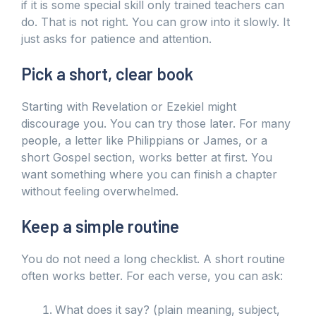
if it is some special skill only trained teachers can
do. That is not right. You can grow into it slowly. It
just asks for patience and attention.
Pick a short, clear book
Starting with Revelation or Ezekiel might
discourage you. You can try those later. For many
people, a letter like Philippians or James, or a
short Gospel section, works better at first. You
want something where you can finish a chapter
without feeling overwhelmed.
Keep a simple routine
You do not need a long checklist. A short routine
often works better. For each verse, you can ask:
What does it say? (plain meaning, subject,