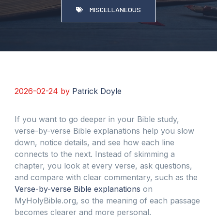
MISCELLANEOUS
2026-02-24
by
Patrick Doyle
If you want to go deeper in your Bible study,
verse-by-verse Bible explanations help you slow
down, notice details, and see how each line
connects to the next. Instead of skimming a
chapter, you look at every verse, ask questions,
and compare with clear commentary, such as the
Verse-by-verse Bible explanations
on
MyHolyBible.org, so the meaning of each passage
becomes clearer and more personal.