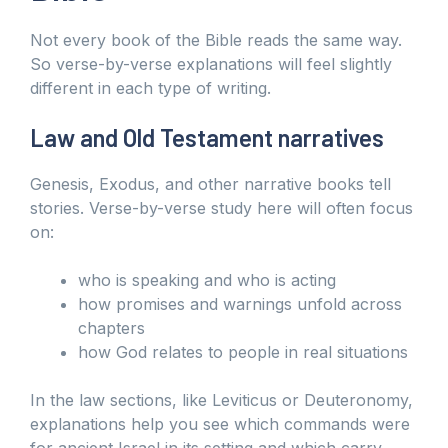
Not every book of the Bible reads the same way.
So verse-by-verse explanations will feel slightly
different in each type of writing.
Law and Old Testament narratives
Genesis, Exodus, and other narrative books tell
stories. Verse-by-verse study here will often focus
on:
who is speaking and who is acting
how promises and warnings unfold across
chapters
how God relates to people in real situations
In the law sections, like Leviticus or Deuteronomy,
explanations help you see which commands were
for ancient Israel in its setting and which carry