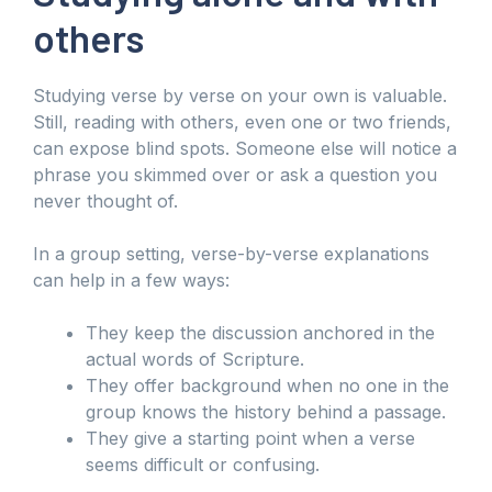
others
Studying verse by verse on your own is valuable.
Still, reading with others, even one or two friends,
can expose blind spots. Someone else will notice a
phrase you skimmed over or ask a question you
never thought of.
In a group setting, verse-by-verse explanations
can help in a few ways:
They keep the discussion anchored in the
actual words of Scripture.
They offer background when no one in the
group knows the history behind a passage.
They give a starting point when a verse
seems difficult or confusing.