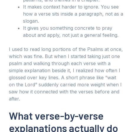
It makes context harder to ignore. You see
how a verse sits inside a paragraph, not as a
slogan.
It gives you something concrete to pray
about and apply, not just a general feeling.
I used to read long portions of the Psalms at once,
which was fine. But when I started taking just one
psalm and walking through each verse with a
simple explanation beside it, I realized how often I
glossed over key lines. A short phrase like “wait
on the Lord” suddenly carried more weight when I
saw how it connected with the verses before and
after.
What verse-by-verse
explanations actually do