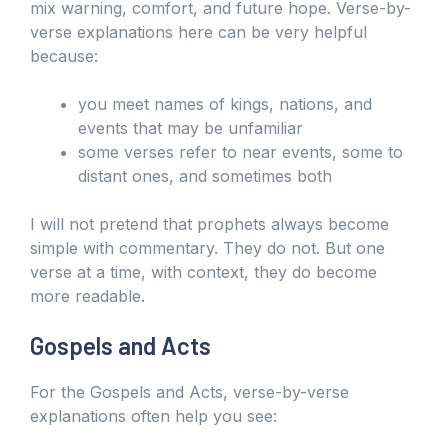
mix warning, comfort, and future hope. Verse-by-
verse explanations here can be very helpful
because:
you meet names of kings, nations, and
events that may be unfamiliar
some verses refer to near events, some to
distant ones, and sometimes both
I will not pretend that prophets always become
simple with commentary. They do not. But one
verse at a time, with context, they do become
more readable.
Gospels and Acts
For the Gospels and Acts, verse-by-verse
explanations often help you see: