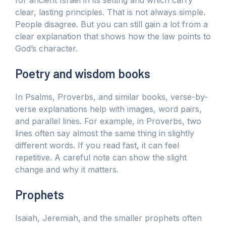
clear, lasting principles. That is not always simple.
People disagree. But you can still gain a lot from a
clear explanation that shows how the law points to
God’s character.
Poetry and wisdom books
In Psalms, Proverbs, and similar books, verse-by-
verse explanations help with images, word pairs,
and parallel lines. For example, in Proverbs, two
lines often say almost the same thing in slightly
different words. If you read fast, it can feel
repetitive. A careful note can show the slight
change and why it matters.
Prophets
Isaiah, Jeremiah, and the smaller prophets often