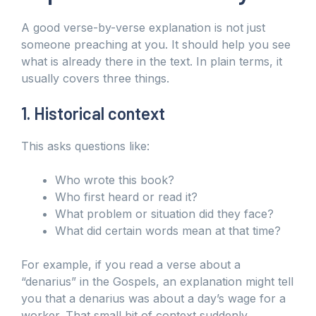
A good verse-by-verse explanation is not just
someone preaching at you. It should help you see
what is already there in the text. In plain terms, it
usually covers three things.
1. Historical context
This asks questions like:
Who wrote this book?
Who first heard or read it?
What problem or situation did they face?
What did certain words mean at that time?
For example, if you read a verse about a
“denarius” in the Gospels, an explanation might tell
you that a denarius was about a day’s wage for a
worker. That small bit of context suddenly