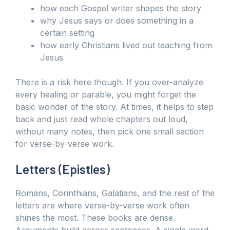
how each Gospel writer shapes the story
why Jesus says or does something in a
certain setting
how early Christians lived out teaching from
Jesus
There is a risk here though. If you over-analyze
every healing or parable, you might forget the
basic wonder of the story. At times, it helps to step
back and just read whole chapters out loud,
without many notes, then pick one small section
for verse-by-verse work.
Letters (Epistles)
Romans, Corinthians, Galatians, and the rest of the
letters are where verse-by-verse work often
shines the most. These books are dense.
Arguments build across sentences. A single word