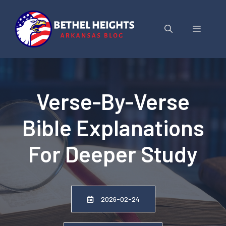
Skip
to
Menu
content
Verse-By-Verse
Bible Explanations
For Deeper Study
2026-02-24