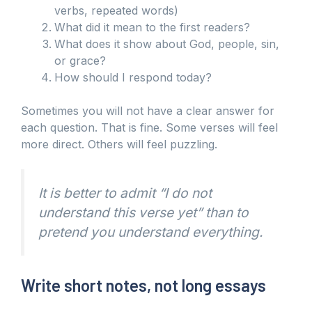
verbs, repeated words)
What did it mean to the first readers?
What does it show about God, people, sin,
or grace?
How should I respond today?
Sometimes you will not have a clear answer for
each question. That is fine. Some verses will feel
more direct. Others will feel puzzling.
It is better to admit “I do not
understand this verse yet” than to
pretend you understand everything.
Write short notes, not long essays