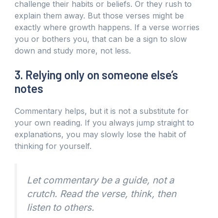
challenge their habits or beliefs. Or they rush to
explain them away. But those verses might be
exactly where growth happens. If a verse worries
you or bothers you, that can be a sign to slow
down and study more, not less.
3. Relying only on someone else’s
notes
Commentary helps, but it is not a substitute for
your own reading. If you always jump straight to
explanations, you may slowly lose the habit of
thinking for yourself.
Let commentary be a guide, not a
crutch. Read the verse, think, then
listen to others.