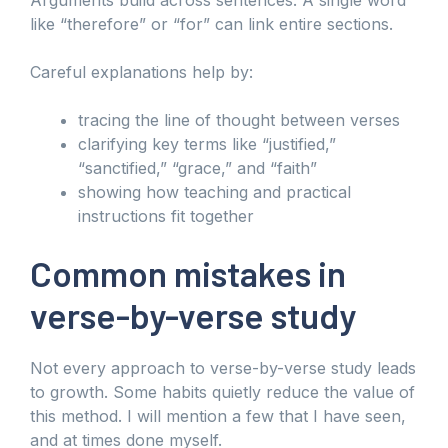
like “therefore” or “for” can link entire sections.
Careful explanations help by:
tracing the line of thought between verses
clarifying key terms like “justified,”
“sanctified,” “grace,” and “faith”
showing how teaching and practical
instructions fit together
Common mistakes in
verse-by-verse study
Not every approach to verse-by-verse study leads
to growth. Some habits quietly reduce the value of
this method. I will mention a few that I have seen,
and at times done myself.