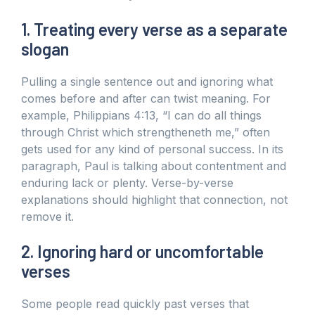
1. Treating every verse as a separate
slogan
Pulling a single sentence out and ignoring what
comes before and after can twist meaning. For
example, Philippians 4:13, “I can do all things
through Christ which strengtheneth me,” often
gets used for any kind of personal success. In its
paragraph, Paul is talking about contentment and
enduring lack or plenty. Verse-by-verse
explanations should highlight that connection, not
remove it.
2. Ignoring hard or uncomfortable
verses
Some people read quickly past verses that