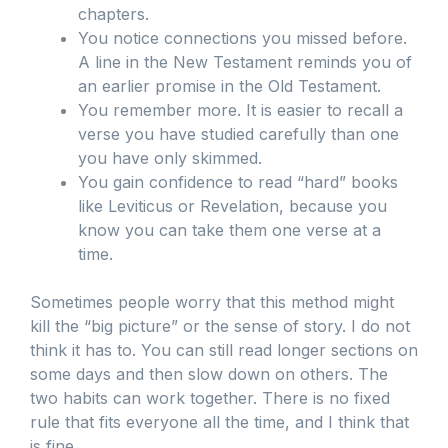
chapters.
You notice connections you missed before.
A line in the New Testament reminds you of
an earlier promise in the Old Testament.
You remember more. It is easier to recall a
verse you have studied carefully than one
you have only skimmed.
You gain confidence to read “hard” books
like Leviticus or Revelation, because you
know you can take them one verse at a
time.
Sometimes people worry that this method might
kill the “big picture” or the sense of story. I do not
think it has to. You can still read longer sections on
some days and then slow down on others. The
two habits can work together. There is no fixed
rule that fits everyone all the time, and I think that
is fine.