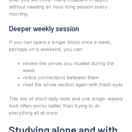
without needing an hour-long session every
morning.
Deeper weekly session
If you can spare a longer block once a week,
perhaps on a weekend, you can:
review the verses you studied during the
week
notice connections between them
read the whole section again with fresh eyes
This mix of short daily visits and one longer weekly
look often works better than trying to do
everything all at once.
Studying alone and with