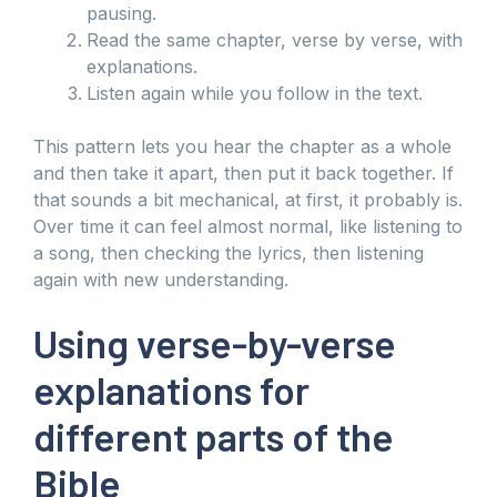
pausing.
Read the same chapter, verse by verse, with
explanations.
Listen again while you follow in the text.
This pattern lets you hear the chapter as a whole
and then take it apart, then put it back together. If
that sounds a bit mechanical, at first, it probably is.
Over time it can feel almost normal, like listening to
a song, then checking the lyrics, then listening
again with new understanding.
Using verse-by-verse
explanations for
different parts of the
Bible