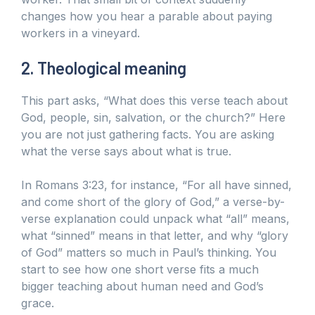
changes how you hear a parable about paying
workers in a vineyard.
2. Theological meaning
This part asks, “What does this verse teach about
God, people, sin, salvation, or the church?” Here
you are not just gathering facts. You are asking
what the verse says about what is true.
In Romans 3:23, for instance, “For all have sinned,
and come short of the glory of God,” a verse-by-
verse explanation could unpack what “all” means,
what “sinned” means in that letter, and why “glory
of God” matters so much in Paul’s thinking. You
start to see how one short verse fits a much
bigger teaching about human need and God’s
grace.