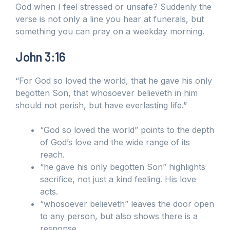
God when I feel stressed or unsafe? Suddenly the
verse is not only a line you hear at funerals, but
something you can pray on a weekday morning.
John 3:16
“For God so loved the world, that he gave his only
begotten Son, that whosoever believeth in him
should not perish, but have everlasting life.”
“God so loved the world” points to the depth
of God’s love and the wide range of its
reach.
“he gave his only begotten Son” highlights
sacrifice, not just a kind feeling. His love
acts.
“whosoever believeth” leaves the door open
to any person, but also shows there is a
response.