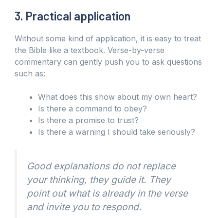
3. Practical application
Without some kind of application, it is easy to treat
the Bible like a textbook. Verse-by-verse
commentary can gently push you to ask questions
such as:
What does this show about my own heart?
Is there a command to obey?
Is there a promise to trust?
Is there a warning I should take seriously?
Good explanations do not replace
your thinking, they guide it. They
point out what is already in the verse
and invite you to respond.