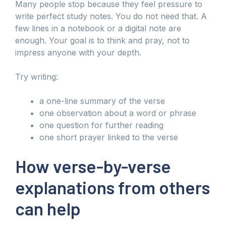
Many people stop because they feel pressure to
write perfect study notes. You do not need that. A
few lines in a notebook or a digital note are
enough. Your goal is to think and pray, not to
impress anyone with your depth.
Try writing:
a one-line summary of the verse
one observation about a word or phrase
one question for further reading
one short prayer linked to the verse
How verse-by-verse
explanations from others
can help