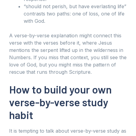
“should not perish, but have everlasting life”
contrasts two paths: one of loss, one of life
with God.
A verse-by-verse explanation might connect this
verse with the verses before it, where Jesus
mentions the serpent lifted up in the wilderness in
Numbers. If you miss that context, you still see the
love of God, but you might miss the pattern of
rescue that runs through Scripture.
How to build your own
verse-by-verse study
habit
It is tempting to talk about verse-by-verse study as