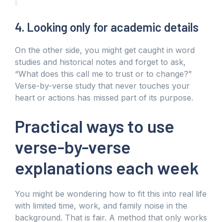
4. Looking only for academic details
On the other side, you might get caught in word
studies and historical notes and forget to ask,
“What does this call me to trust or to change?”
Verse-by-verse study that never touches your
heart or actions has missed part of its purpose.
Practical ways to use
verse-by-verse
explanations each week
You might be wondering how to fit this into real life
with limited time, work, and family noise in the
background. That is fair. A method that only works