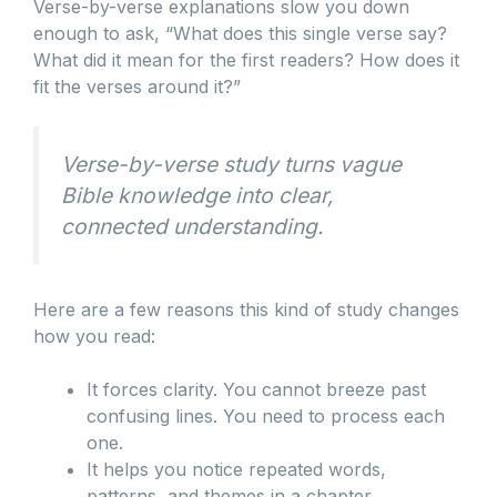
Verse-by-verse explanations slow you down
enough to ask, “What does this single verse say?
What did it mean for the first readers? How does it
fit the verses around it?”
Verse-by-verse study turns vague
Bible knowledge into clear,
connected understanding.
Here are a few reasons this kind of study changes
how you read:
It forces clarity. You cannot breeze past
confusing lines. You need to process each
one.
It helps you notice repeated words,
patterns, and themes in a chapter.