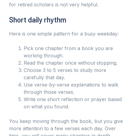
for retired scholars is not very helpful.
Short daily rhythm
Here is one simple pattern for a busy weekday:
Pick one chapter from a book you are
working through.
Read the chapter once without stopping.
Choose 3 to 5 verses to study more
carefully that day.
Use verse-by-verse explanations to walk
through those verses.
Write one short reflection or prayer based
on what you found.
You keep moving through the book, but you give
more attention to a few verses each day. Over
time, you will cover many chapters in depth,