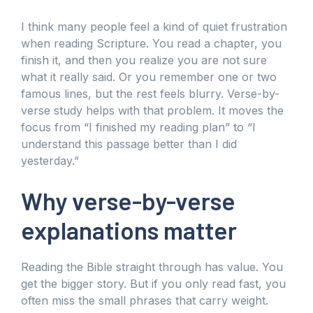
I think many people feel a kind of quiet frustration
when reading Scripture. You read a chapter, you
finish it, and then you realize you are not sure
what it really said. Or you remember one or two
famous lines, but the rest feels blurry. Verse-by-
verse study helps with that problem. It moves the
focus from “I finished my reading plan” to “I
understand this passage better than I did
yesterday.”
Why verse-by-verse
explanations matter
Reading the Bible straight through has value. You
get the bigger story. But if you only read fast, you
often miss the small phrases that carry weight.