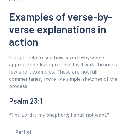
Examples of verse-by-
verse explanations in
action
It might help to see how a verse-by-verse
approach looks in practice. I will walk through a
few short examples. These are not full
commentaries, more like simple sketches of the
process.
Psalm 23:1
“The Lord is my shepherd; I shall not want.”
Part of