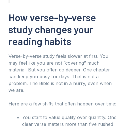
How verse-by-verse
study changes your
reading habits
Verse-by-verse study feels slower at first. You
may feel like you are not “covering” much
material. But you often go deeper. One chapter
can keep you busy for days. That is not a
problem. The Bible is not in a hurry, even when
we are.
Here are a few shifts that often happen over time:
You start to value quality over quantity. One
clear verse matters more than five rushed