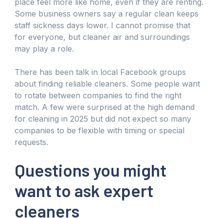
place feel more like home, even if they are renting.
Some business owners say a regular clean keeps
staff sickness days lower. I cannot promise that
for everyone, but cleaner air and surroundings
may play a role.
There has been talk in local Facebook groups
about finding reliable cleaners. Some people want
to rotate between companies to find the right
match. A few were surprised at the high demand
for cleaning in 2025 but did not expect so many
companies to be flexible with timing or special
requests.
Questions you might
want to ask expert
cleaners