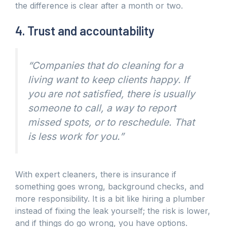
the difference is clear after a month or two.
4. Trust and accountability
“Companies that do cleaning for a
living want to keep clients happy. If
you are not satisfied, there is usually
someone to call, a way to report
missed spots, or to reschedule. That
is less work for you.”
With expert cleaners, there is insurance if
something goes wrong, background checks, and
more responsibility. It is a bit like hiring a plumber
instead of fixing the leak yourself; the risk is lower,
and if things do go wrong, you have options.