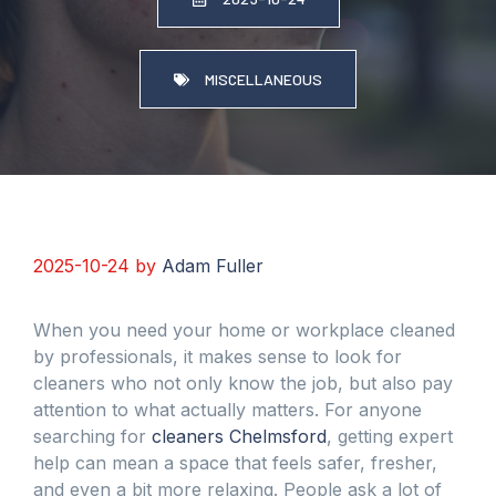
MISCELLANEOUS
2025-10-24
by
Adam Fuller
When you need your home or workplace cleaned
by professionals, it makes sense to look for
cleaners who not only know the job, but also pay
attention to what actually matters. For anyone
searching for
cleaners Chelmsford
, getting expert
help can mean a space that feels safer, fresher,
and even a bit more relaxing. People ask a lot of