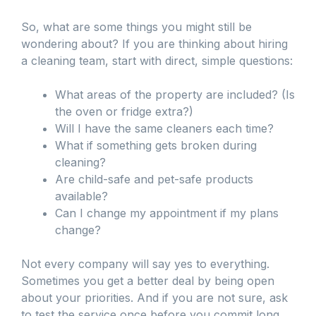
So, what are some things you might still be
wondering about? If you are thinking about hiring
a cleaning team, start with direct, simple questions:
What areas of the property are included? (Is
the oven or fridge extra?)
Will I have the same cleaners each time?
What if something gets broken during
cleaning?
Are child-safe and pet-safe products
available?
Can I change my appointment if my plans
change?
Not every company will say yes to everything.
Sometimes you get a better deal by being open
about your priorities. And if you are not sure, ask
to test the service once before you commit long