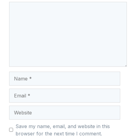
Comment
Name
Email
Website
Save my name, email, and website in this
browser for the next time I comment.