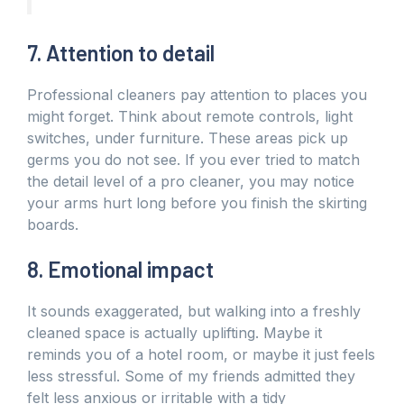
7. Attention to detail
Professional cleaners pay attention to places you
might forget. Think about remote controls, light
switches, under furniture. These areas pick up
germs you do not see. If you ever tried to match
the detail level of a pro cleaner, you may notice
your arms hurt long before you finish the skirting
boards.
8. Emotional impact
It sounds exaggerated, but walking into a freshly
cleaned space is actually uplifting. Maybe it
reminds you of a hotel room, or maybe it just feels
less stressful. Some of my friends admitted they
felt less anxious or irritable with a tidy