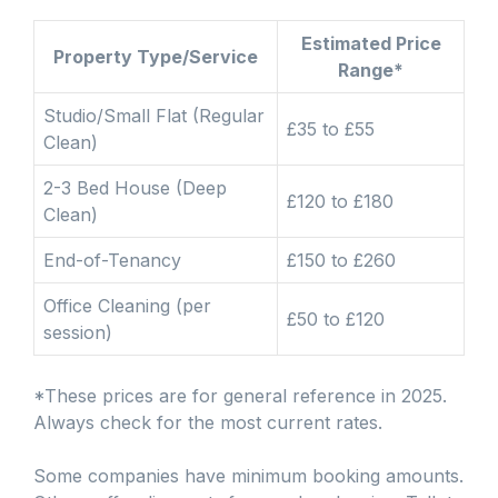
Estimated Price
Property Type/Service
Range*
Studio/Small Flat (Regular
£35 to £55
Clean)
2-3 Bed House (Deep
£120 to £180
Clean)
End-of-Tenancy
£150 to £260
Office Cleaning (per
£50 to £120
session)
*These prices are for general reference in 2025.
Always check for the most current rates.
Some companies have minimum booking amounts.