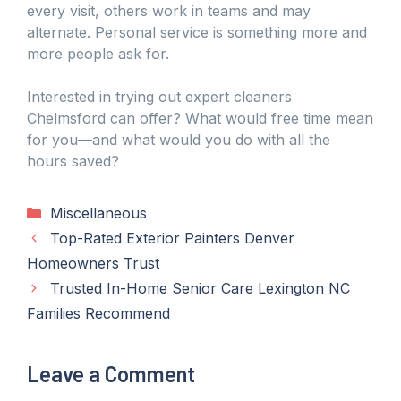
every visit, others work in teams and may
alternate. Personal service is something more and
more people ask for.
Interested in trying out expert cleaners
Chelmsford can offer? What would free time mean
for you—and what would you do with all the
hours saved?
Categories
Miscellaneous
Top-Rated Exterior Painters Denver
Homeowners Trust
Trusted In-Home Senior Care Lexington NC
Families Recommend
Leave a Comment