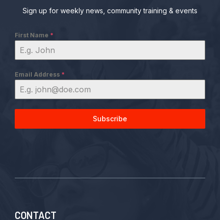
Sign up for weekly news, community training & events
First Name
*
Email Address
*
Subscribe
CONTACT