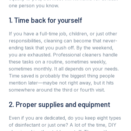
one person you know.
1. Time back for yourself
If you have a full-time job, children, or just other
responsibilities, cleaning can become that never-
ending task that you push off. By the weekend,
you are exhausted. Professional cleaners handle
these tasks on a routine, sometimes weekly,
sometimes monthly. It all depends on your needs.
Time saved is probably the biggest thing people
mention later—maybe not right away, but it hits
somewhere around the third or fourth visit.
2. Proper supplies and equipment
Even if you are dedicated, do you keep eight types
of disinfectant or just one? A lot of the time, DIY