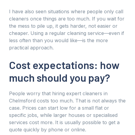
I have also seen situations where people only call
cleaners once things are too much. If you wait for
the mess to pile up, it gets harder, not easier or
cheaper. Using a regular cleaning service—even if
less often than you would like—is the more
practical approach.
Cost expectations: how
much should you pay?
People worry that hiring expert cleaners in
Chelmsford costs too much. That is not always the
case. Prices can start low for a small flat or
specific jobs, while larger houses or specialised
services cost more. It is usually possible to get a
quote quickly by phone or online.