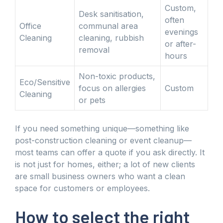
Custom,
Desk sanitisation,
often
Office
communal area
evenings
Cleaning
cleaning, rubbish
or after-
removal
hours
Non-toxic products,
Eco/Sensitive
focus on allergies
Custom
Cleaning
or pets
If you need something unique—something like
post-construction cleaning or event cleanup—
most teams can offer a quote if you ask directly. It
is not just for homes, either; a lot of new clients
are small business owners who want a clean
space for customers or employees.
How to select the right