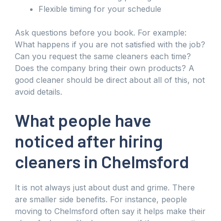
Flexible timing for your schedule
Ask questions before you book. For example:
What happens if you are not satisfied with the job?
Can you request the same cleaners each time?
Does the company bring their own products? A
good cleaner should be direct about all of this, not
avoid details.
What people have
noticed after hiring
cleaners in Chelmsford
It is not always just about dust and grime. There
are smaller side benefits. For instance, people
moving to Chelmsford often say it helps make their