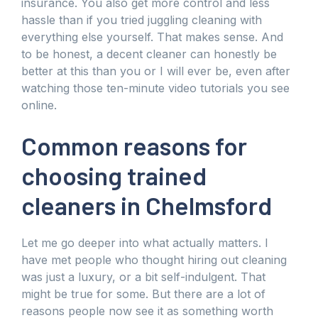
insurance. You also get more control and less
hassle than if you tried juggling cleaning with
everything else yourself. That makes sense. And
to be honest, a decent cleaner can honestly be
better at this than you or I will ever be, even after
watching those ten-minute video tutorials you see
online.
Common reasons for
choosing trained
cleaners in Chelmsford
Let me go deeper into what actually matters. I
have met people who thought hiring out cleaning
was just a luxury, or a bit self-indulgent. That
might be true for some. But there are a lot of
reasons people now see it as something worth