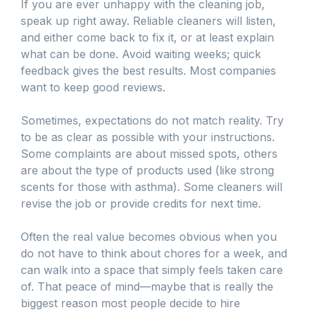
If you are ever unhappy with the cleaning job,
speak up right away. Reliable cleaners will listen,
and either come back to fix it, or at least explain
what can be done. Avoid waiting weeks; quick
feedback gives the best results. Most companies
want to keep good reviews.
Sometimes, expectations do not match reality. Try
to be as clear as possible with your instructions.
Some complaints are about missed spots, others
are about the type of products used (like strong
scents for those with asthma). Some cleaners will
revise the job or provide credits for next time.
Often the real value becomes obvious when you
do not have to think about chores for a week, and
can walk into a space that simply feels taken care
of. That peace of mind—maybe that is really the
biggest reason most people decide to hire