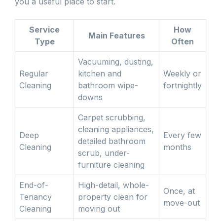
you a useful place to start.
Service
How
Main Features
Type
Often
Vacuuming, dusting,
Regular
kitchen and
Weekly or
Cleaning
bathroom wipe-
fortnightly
downs
Carpet scrubbing,
cleaning appliances,
Deep
Every few
detailed bathroom
Cleaning
months
scrub, under-
furniture cleaning
End-of-
High-detail, whole-
Once, at
Tenancy
property clean for
move-out
Cleaning
moving out