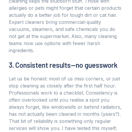
cleaning skips the stubborn stuff. Those with
allergies or pets might forget that certain products
actually do a better job for tough dirt or cat hair.
Expert cleaners bring commercial-quality
vacuums, steamers, and safe chemicals you do
not get at the supermarket. Also, many cleaning
teams now use options with fewer harsh
ingredients.
3. Consistent results—no guesswork
Let us be honest: most of us miss corners, or just
stop cleaning as closely after the first half hour.
Professionals work to a checklist. Consistency is
often overlooked until you realise a spot you
always forget, like windowsills or behind radiators,
has not actually been cleaned in months (years?).
That bit of reliability is something only regular
services will show you. I have tested this myself;