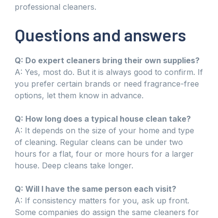
professional cleaners.
Questions and answers
Q: Do expert cleaners bring their own supplies?
A: Yes, most do. But it is always good to confirm. If
you prefer certain brands or need fragrance-free
options, let them know in advance.
Q: How long does a typical house clean take?
A: It depends on the size of your home and type
of cleaning. Regular cleans can be under two
hours for a flat, four or more hours for a larger
house. Deep cleans take longer.
Q: Will I have the same person each visit?
A: If consistency matters for you, ask up front.
Some companies do assign the same cleaners for