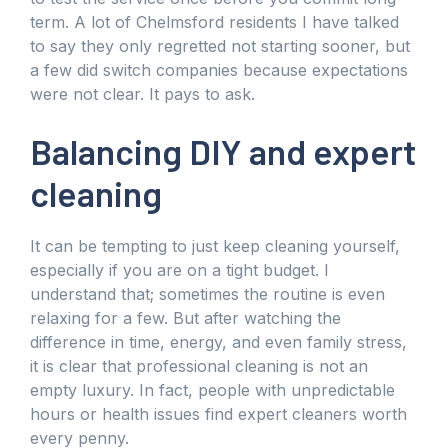
term. A lot of Chelmsford residents I have talked
to say they only regretted not starting sooner, but
a few did switch companies because expectations
were not clear. It pays to ask.
Balancing DIY and expert
cleaning
It can be tempting to just keep cleaning yourself,
especially if you are on a tight budget. I
understand that; sometimes the routine is even
relaxing for a few. But after watching the
difference in time, energy, and even family stress,
it is clear that professional cleaning is not an
empty luxury. In fact, people with unpredictable
hours or health issues find expert cleaners worth
every penny.