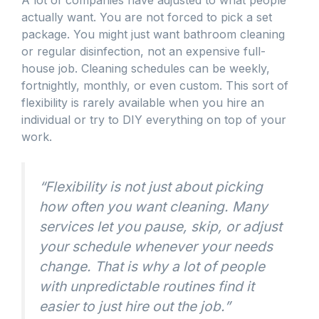
A lot of companies have adjusted to what people
actually want. You are not forced to pick a set
package. You might just want bathroom cleaning
or regular disinfection, not an expensive full-
house job. Cleaning schedules can be weekly,
fortnightly, monthly, or even custom. This sort of
flexibility is rarely available when you hire an
individual or try to DIY everything on top of your
work.
“Flexibility is not just about picking
how often you want cleaning. Many
services let you pause, skip, or adjust
your schedule whenever your needs
change. That is why a lot of people
with unpredictable routines find it
easier to just hire out the job.”