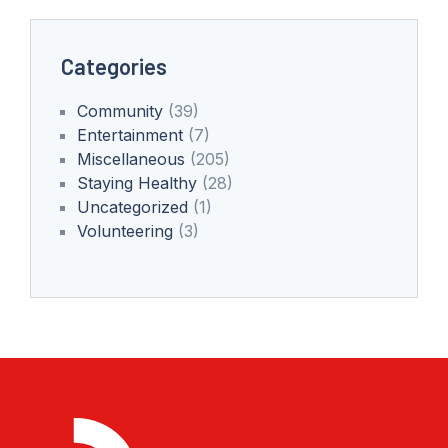
Categories
Community
(39)
Entertainment
(7)
Miscellaneous
(205)
Staying Healthy
(28)
Uncategorized
(1)
Volunteering
(3)