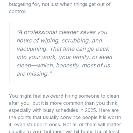
budgeting for, not just when things get out of
control.
“A professional cleaner saves you
hours of wiping, scrubbing, and
vacuuming. That time can go back
into your work, your family, or even
sleep—which, honestly, most of us
are missing.”
You might feel awkward hiring someone to clean
after you, but it is more common than you think,
especially with busy schedules in 2025. Here are
the points that usually convince people it is worth
it, even stubborn ones. Not all of them will matter
equally to you, but most will hit home for at least