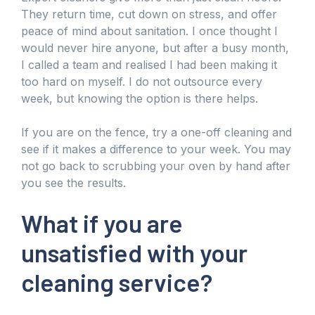
They return time, cut down on stress, and offer
peace of mind about sanitation. I once thought I
would never hire anyone, but after a busy month,
I called a team and realised I had been making it
too hard on myself. I do not outsource every
week, but knowing the option is there helps.
If you are on the fence, try a one-off cleaning and
see if it makes a difference to your week. You may
not go back to scrubbing your oven by hand after
you see the results.
What if you are
unsatisfied with your
cleaning service?