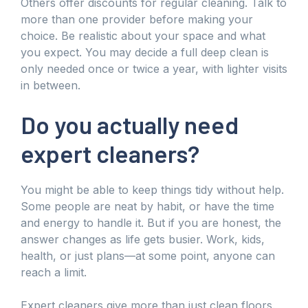
Others offer discounts for regular cleaning. Talk to
more than one provider before making your
choice. Be realistic about your space and what
you expect. You may decide a full deep clean is
only needed once or twice a year, with lighter visits
in between.
Do you actually need
expert cleaners?
You might be able to keep things tidy without help.
Some people are neat by habit, or have the time
and energy to handle it. But if you are honest, the
answer changes as life gets busier. Work, kids,
health, or just plans—at some point, anyone can
reach a limit.
Expert cleaners give more than just clean floors.