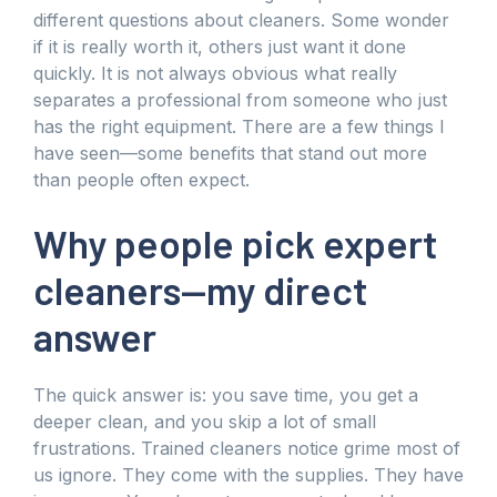
different questions about cleaners. Some wonder
if it is really worth it, others just want it done
quickly. It is not always obvious what really
separates a professional from someone who just
has the right equipment. There are a few things I
have seen—some benefits that stand out more
than people often expect.
Why people pick expert
cleaners—my direct
answer
The quick answer is: you save time, you get a
deeper clean, and you skip a lot of small
frustrations. Trained cleaners notice grime most of
us ignore. They come with the supplies. They have