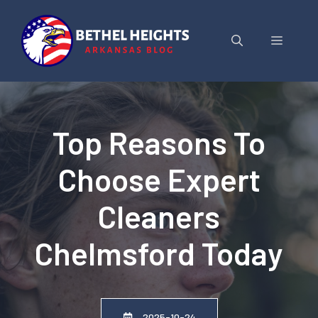
Skip
to
Menu
content
Top Reasons To
Choose Expert
Cleaners
Chelmsford Today
2025-10-24