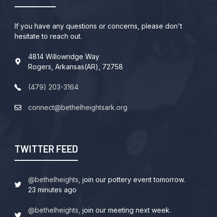
If you have any questions or concerns, please don't
hesitate to reach out.
4814 Willowridge Way
Rogers, Arkansas(AR), 72758
(479) 203-3164
connect@bethelheightsark.org
TWITTER FEED
@bethelheights,
join our pottery event tomorrow.
23 minutes ago
@bethelheights,
join our meeting next week.