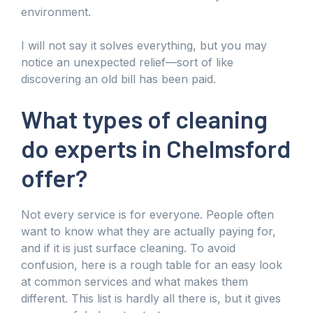
environment.
I will not say it solves everything, but you may
notice an unexpected relief—sort of like
discovering an old bill has been paid.
What types of cleaning
do experts in Chelmsford
offer?
Not every service is for everyone. People often
want to know what they are actually paying for,
and if it is just surface cleaning. To avoid
confusion, here is a rough table for an easy look
at common services and what makes them
different. This list is hardly all there is, but it gives