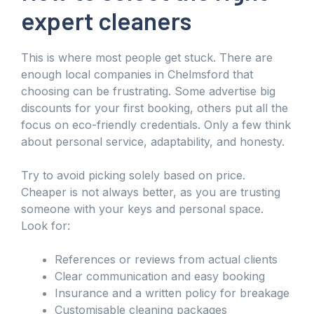
expert cleaners
This is where most people get stuck. There are
enough local companies in Chelmsford that
choosing can be frustrating. Some advertise big
discounts for your first booking, others put all the
focus on eco-friendly credentials. Only a few think
about personal service, adaptability, and honesty.
Try to avoid picking solely based on price.
Cheaper is not always better, as you are trusting
someone with your keys and personal space.
Look for:
References or reviews from actual clients
Clear communication and easy booking
Insurance and a written policy for breakage
Customisable cleaning packages