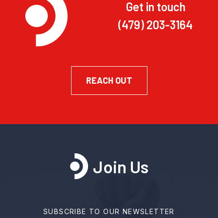
Get in touch
(479) 203-3164
REACH OUT
Join Us
SUBSCRIBE TO OUR NEWSLETTER