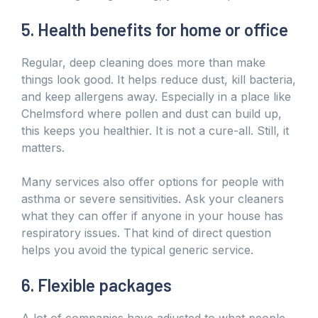
5. Health benefits for home or office
Regular, deep cleaning does more than make
things look good. It helps reduce dust, kill bacteria,
and keep allergens away. Especially in a place like
Chelmsford where pollen and dust can build up,
this keeps you healthier. It is not a cure-all. Still, it
matters.
Many services also offer options for people with
asthma or severe sensitivities. Ask your cleaners
what they can offer if anyone in your house has
respiratory issues. That kind of direct question
helps you avoid the typical generic service.
6. Flexible packages