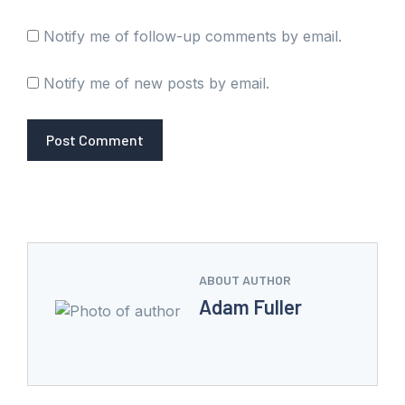
Notify me of follow-up comments by email.
Notify me of new posts by email.
ABOUT AUTHOR
Adam Fuller