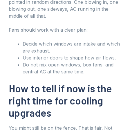
pointed in random directions. One blowing in, one
blowing out, one sideways, AC running in the
middle of all that.
Fans should work with a clear plan:
Decide which windows are intake and which
are exhaust.
Use interior doors to shape how air flows.
Do not mix open windows, box fans, and
central AC at the same time.
How to tell if now is the
right time for cooling
upgrades
You might still be on the fence. That is fair. Not