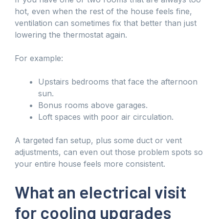
hot, even when the rest of the house feels fine,
ventilation can sometimes fix that better than just
lowering the thermostat again.
For example:
Upstairs bedrooms that face the afternoon
sun.
Bonus rooms above garages.
Loft spaces with poor air circulation.
A targeted fan setup, plus some duct or vent
adjustments, can even out those problem spots so
your entire house feels more consistent.
What an electrical visit
for cooling upgrades