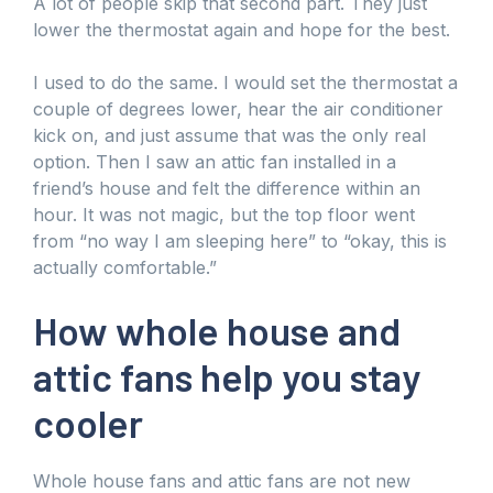
A lot of people skip that second part. They just
lower the thermostat again and hope for the best.
I used to do the same. I would set the thermostat a
couple of degrees lower, hear the air conditioner
kick on, and just assume that was the only real
option. Then I saw an attic fan installed in a
friend’s house and felt the difference within an
hour. It was not magic, but the top floor went
from “no way I am sleeping here” to “okay, this is
actually comfortable.”
How whole house and
attic fans help you stay
cooler
Whole house fans and attic fans are not new