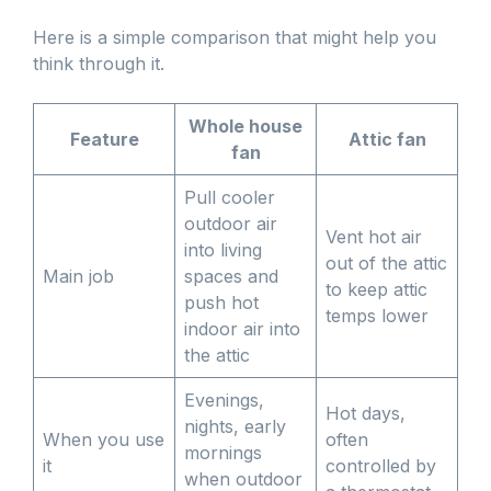
Here is a simple comparison that might help you
think through it.
Whole house
Feature
Attic fan
fan
Pull cooler
outdoor air
Vent hot air
into living
out of the attic
Main job
spaces and
to keep attic
push hot
temps lower
indoor air into
the attic
Evenings,
Hot days,
nights, early
When you use
often
mornings
it
controlled by
when outdoor