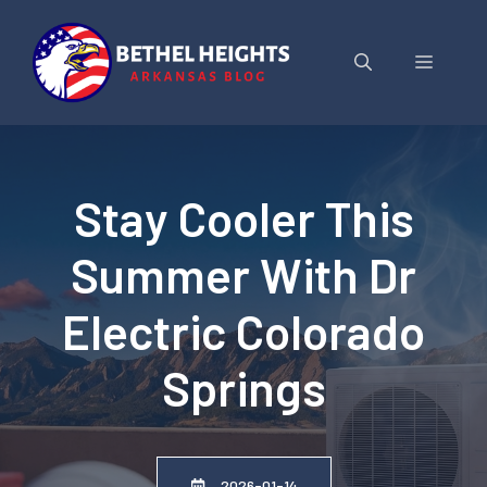
Skip
to
Menu
content
Stay Cooler This
Summer With Dr
Electric Colorado
Springs
2026-01-14