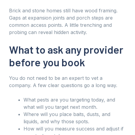
Brick and stone homes still have wood framing.
Gaps at expansion joints and porch steps are
common access points. A little trenching and
probing can reveal hidden activity.
What to ask any provider
before you book
You do not need to be an expert to vet a
company. A few clear questions go a long way.
What pests are you targeting today, and
what will you target next month.
Where will you place baits, dusts, and
liquids, and why those spots.
How will you measure success and adjust if