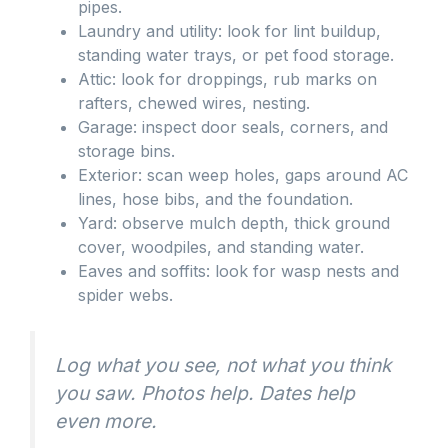
pipes.
Laundry and utility: look for lint buildup,
standing water trays, or pet food storage.
Attic: look for droppings, rub marks on
rafters, chewed wires, nesting.
Garage: inspect door seals, corners, and
storage bins.
Exterior: scan weep holes, gaps around AC
lines, hose bibs, and the foundation.
Yard: observe mulch depth, thick ground
cover, woodpiles, and standing water.
Eaves and soffits: look for wasp nests and
spider webs.
Log what you see, not what you think
you saw. Photos help. Dates help
even more.