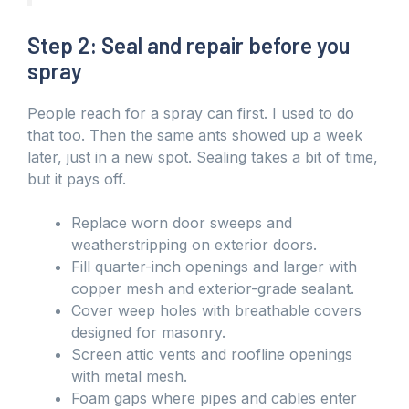
Step 2: Seal and repair before you
spray
People reach for a spray can first. I used to do
that too. Then the same ants showed up a week
later, just in a new spot. Sealing takes a bit of time,
but it pays off.
Replace worn door sweeps and
weatherstripping on exterior doors.
Fill quarter-inch openings and larger with
copper mesh and exterior-grade sealant.
Cover weep holes with breathable covers
designed for masonry.
Screen attic vents and roofline openings
with metal mesh.
Foam gaps where pipes and cables enter