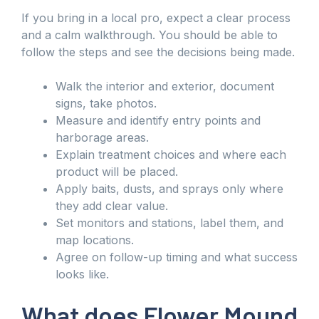
If you bring in a local pro, expect a clear process
and a calm walkthrough. You should be able to
follow the steps and see the decisions being made.
Walk the interior and exterior, document
signs, take photos.
Measure and identify entry points and
harborage areas.
Explain treatment choices and where each
product will be placed.
Apply baits, dusts, and sprays only where
they add clear value.
Set monitors and stations, label them, and
map locations.
Agree on follow-up timing and what success
looks like.
What does Flower Mound