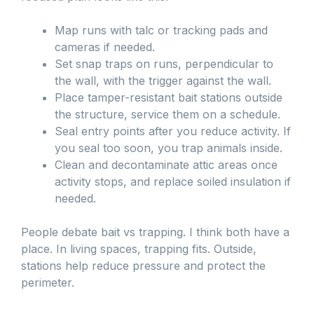
Map runs with talc or tracking pads and
cameras if needed.
Set snap traps on runs, perpendicular to
the wall, with the trigger against the wall.
Place tamper-resistant bait stations outside
the structure, service them on a schedule.
Seal entry points after you reduce activity. If
you seal too soon, you trap animals inside.
Clean and decontaminate attic areas once
activity stops, and replace soiled insulation if
needed.
People debate bait vs trapping. I think both have a
place. In living spaces, trapping fits. Outside,
stations help reduce pressure and protect the
perimeter.