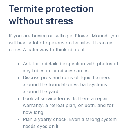
Termite protection
without stress
If you are buying or selling in Flower Mound, you
will hear a lot of opinions on termites. It can get
noisy. A calm way to think about it:
Ask for a detailed inspection with photos of
any tubes or conducive areas.
Discuss pros and cons of liquid barriers
around the foundation vs bait systems
around the yard.
Look at service terms. Is there a repair
warranty, a retreat plan, or both, and for
how long.
Plan a yearly check. Even a strong system
needs eyes on it.