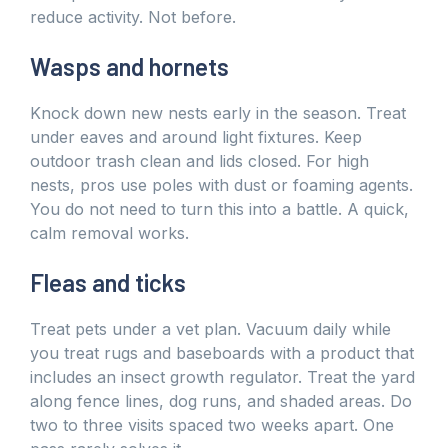
reduce activity. Not before.
Wasps and hornets
Knock down new nests early in the season. Treat
under eaves and around light fixtures. Keep
outdoor trash clean and lids closed. For high
nests, pros use poles with dust or foaming agents.
You do not need to turn this into a battle. A quick,
calm removal works.
Fleas and ticks
Treat pets under a vet plan. Vacuum daily while
you treat rugs and baseboards with a product that
includes an insect growth regulator. Treat the yard
along fence lines, dog runs, and shaded areas. Do
two to three visits spaced two weeks apart. One