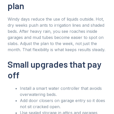
plan
Windy days reduce the use of liquids outside. Hot,
dry weeks push ants to irrigation lines and shaded
beds. After heavy rain, you see roaches inside
garages and mud tubes become easier to spot on
slabs. Adjust the plan to the week, not just the
month. That flexibility is what keeps results steady.
Small upgrades that pay
off
Install a smart water controller that avoids
overwatering beds.
Add door closers on garage entry so it does
not sit cracked open.
Use sealed storage in attics and garages