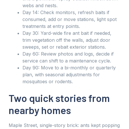
webs and nests.
Day 14: Check monitors, refresh baits if
consumed, add or move stations, light spot
treatments at entry points.
Day 30: Yard-wide fire ant bait if needed,
trim vegetation off the walls, adjust door
sweeps, set or rebait exterior stations.
Day 60: Review photos and logs, decide if
service can shift to a maintenance cycle.
Day 90: Move to a bi-monthly or quarterly
plan, with seasonal adjustments for
mosquitoes or rodents.
Two quick stories from
nearby homes
Maple Street, single-story brick: ants kept popping