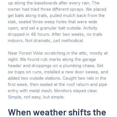
up along the baseboards after every rain. The
owner had tried three different sprays. We placed
gel baits along trails, pulled mulch back from the
slab, sealed three weep holes that were wide
open, and set a granular bait outside. Activity
dropped in 48 hours. After two weeks, no trails
indoors. Not dramatic, just methodical.
Near Forest Vista: scratching in the attic, mostly at
night. We found rub marks along the garage
header and droppings on a plumbing chase. Set
six traps on runs, installed a new door sweep, and
added two outside stations. Caught two rats in the
first week, then sealed at the roof return and pipe
entry with metal mesh. Monitors stayed clear.
Simple, not easy, but simple.
When weather shifts the