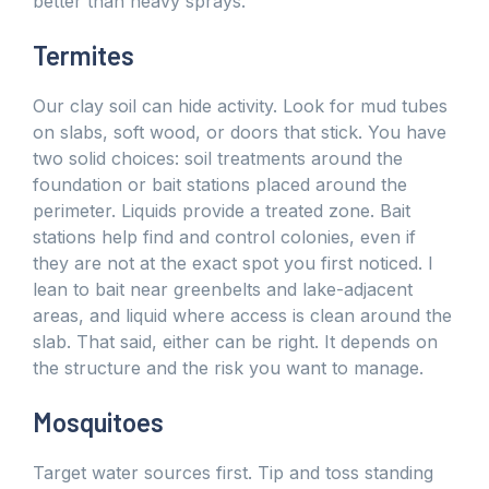
better than heavy sprays.
Termites
Our clay soil can hide activity. Look for mud tubes
on slabs, soft wood, or doors that stick. You have
two solid choices: soil treatments around the
foundation or bait stations placed around the
perimeter. Liquids provide a treated zone. Bait
stations help find and control colonies, even if
they are not at the exact spot you first noticed. I
lean to bait near greenbelts and lake-adjacent
areas, and liquid where access is clean around the
slab. That said, either can be right. It depends on
the structure and the risk you want to manage.
Mosquitoes
Target water sources first. Tip and toss standing