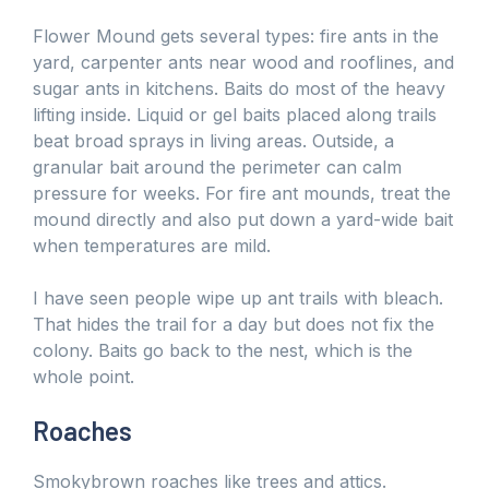
Flower Mound gets several types: fire ants in the
yard, carpenter ants near wood and rooflines, and
sugar ants in kitchens. Baits do most of the heavy
lifting inside. Liquid or gel baits placed along trails
beat broad sprays in living areas. Outside, a
granular bait around the perimeter can calm
pressure for weeks. For fire ant mounds, treat the
mound directly and also put down a yard-wide bait
when temperatures are mild.
I have seen people wipe up ant trails with bleach.
That hides the trail for a day but does not fix the
colony. Baits go back to the nest, which is the
whole point.
Roaches
Smokybrown roaches like trees and attics.