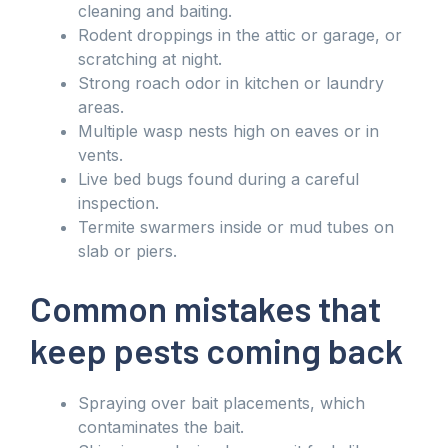
cleaning and baiting.
Rodent droppings in the attic or garage, or
scratching at night.
Strong roach odor in kitchen or laundry
areas.
Multiple wasp nests high on eaves or in
vents.
Live bed bugs found during a careful
inspection.
Termite swarmers inside or mud tubes on
slab or piers.
Common mistakes that
keep pests coming back
Spraying over bait placements, which
contaminates the bait.