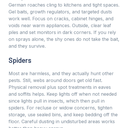
German roaches cling to kitchens and tight spaces.
Gel baits, growth regulators, and targeted dusts
work well. Focus on cracks, cabinet hinges, and
voids near warm appliances. Outside, clear leaf
piles and set monitors in dark corners. If you rely
on sprays alone, the shy ones do not take the bait,
and they survive.
Spiders
Most are harmless, and they actually hunt other
pests. Still, webs around doors get old fast.
Physical removal plus spot treatments in eaves
and soffits helps. Keep lights off when not needed
since lights pull in insects, which then pull in
spiders. For recluse or widow concerns, tighten
storage, use sealed bins, and keep bedding off the
floor. Careful dusting in undisturbed areas works