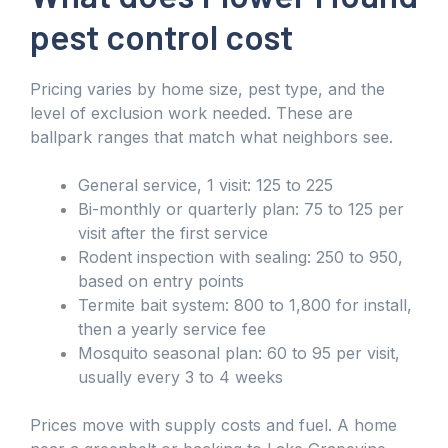
pest control cost
Pricing varies by home size, pest type, and the
level of exclusion work needed. These are
ballpark ranges that match what neighbors see.
General service, 1 visit: 125 to 225
Bi-monthly or quarterly plan: 75 to 125 per
visit after the first service
Rodent inspection with sealing: 250 to 950,
based on entry points
Termite bait system: 800 to 1,800 for install,
then a yearly service fee
Mosquito seasonal plan: 60 to 95 per visit,
usually every 3 to 4 weeks
Prices move with supply costs and fuel. A home