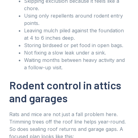
Skipping exclusion because it feels like a
chore.
Using only repellents around rodent entry
points.
Leaving mulch piled against the foundation
at 4 to 6 inches deep.
Storing birdseed or pet food in open bags.
Not fixing a slow leak under a sink.
Waiting months between heavy activity and
a follow-up visit.
Rodent control in attics
and garages
Rats and mice are not just a fall problem here.
Trimming trees off the roof line helps year-round.
So does sealing roof returns and garage gaps. A
focused plan looks like this: