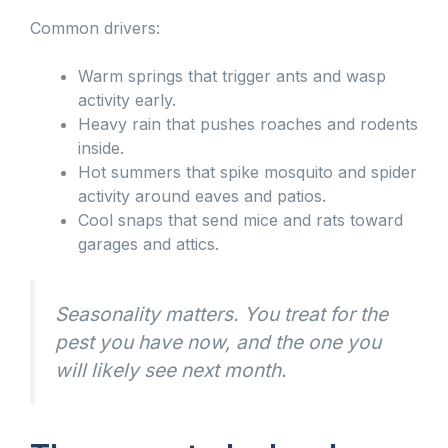
Common drivers:
Warm springs that trigger ants and wasp
activity early.
Heavy rain that pushes roaches and rodents
inside.
Hot summers that spike mosquito and spider
activity around eaves and patios.
Cool snaps that send mice and rats toward
garages and attics.
Seasonality matters. You treat for the
pest you have now, and the one you
will likely see next month.