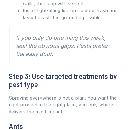
walls, then cap with sealant.
Install tight-fitting lids on outdoor trash and
keep bins off the ground if possible.
If you only do one thing this week,
seal the obvious gaps. Pests prefer
the easy door.
Step 3: Use targeted treatments by
pest type
Spraying everywhere is not a plan. You want the
right product in the right place, and only where it
delivers the most impact.
Ants