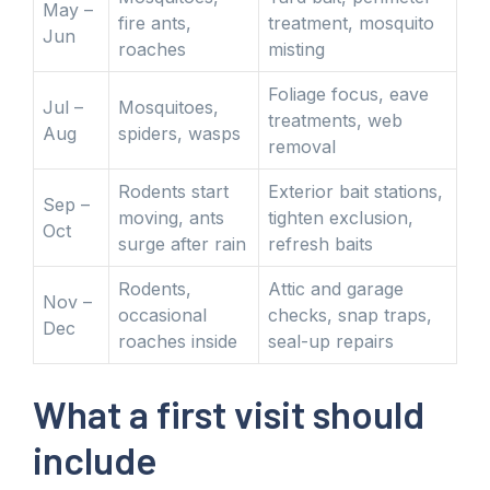
May –
fire ants,
treatment, mosquito
Jun
roaches
misting
Foliage focus, eave
Jul –
Mosquitoes,
treatments, web
Aug
spiders, wasps
removal
Rodents start
Exterior bait stations,
Sep –
moving, ants
tighten exclusion,
Oct
surge after rain
refresh baits
Rodents,
Attic and garage
Nov –
occasional
checks, snap traps,
Dec
roaches inside
seal-up repairs
What a first visit should
include