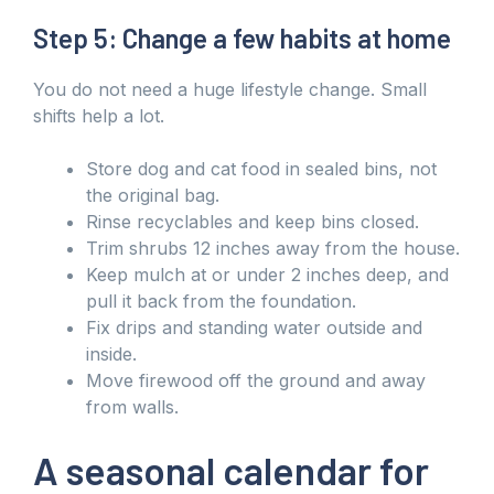
Step 5: Change a few habits at home
You do not need a huge lifestyle change. Small
shifts help a lot.
Store dog and cat food in sealed bins, not
the original bag.
Rinse recyclables and keep bins closed.
Trim shrubs 12 inches away from the house.
Keep mulch at or under 2 inches deep, and
pull it back from the foundation.
Fix drips and standing water outside and
inside.
Move firewood off the ground and away
from walls.
A seasonal calendar for