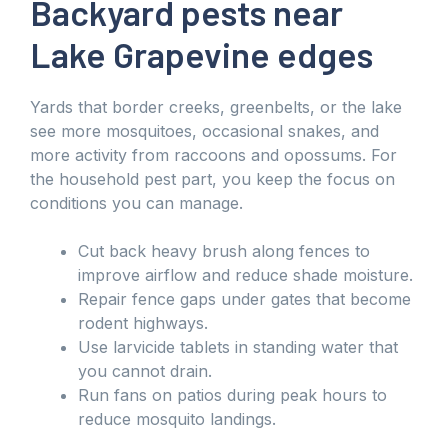
Backyard pests near
Lake Grapevine edges
Yards that border creeks, greenbelts, or the lake
see more mosquitoes, occasional snakes, and
more activity from raccoons and opossums. For
the household pest part, you keep the focus on
conditions you can manage.
Cut back heavy brush along fences to
improve airflow and reduce shade moisture.
Repair fence gaps under gates that become
rodent highways.
Use larvicide tablets in standing water that
you cannot drain.
Run fans on patios during peak hours to
reduce mosquito landings.