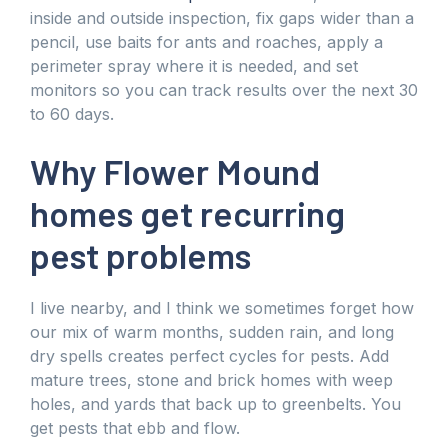
inside and outside inspection, fix gaps wider than a
pencil, use baits for ants and roaches, apply a
perimeter spray where it is needed, and set
monitors so you can track results over the next 30
to 60 days.
Why Flower Mound
homes get recurring
pest problems
I live nearby, and I think we sometimes forget how
our mix of warm months, sudden rain, and long
dry spells creates perfect cycles for pests. Add
mature trees, stone and brick homes with weep
holes, and yards that back up to greenbelts. You
get pests that ebb and flow.