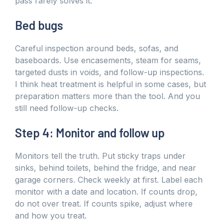
pass rarely solves it.
Bed bugs
Careful inspection around beds, sofas, and
baseboards. Use encasements, steam for seams,
targeted dusts in voids, and follow-up inspections.
I think heat treatment is helpful in some cases, but
preparation matters more than the tool. And you
still need follow-up checks.
Step 4: Monitor and follow up
Monitors tell the truth. Put sticky traps under
sinks, behind toilets, behind the fridge, and near
garage corners. Check weekly at first. Label each
monitor with a date and location. If counts drop,
do not over treat. If counts spike, adjust where
and how you treat.