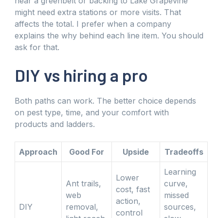
near a greenbelt or backing to Lake Grapevine
might need extra stations or more visits. That
affects the total. I prefer when a company
explains the why behind each line item. You should
ask for that.
DIY vs hiring a pro
Both paths can work. The better choice depends
on pest type, time, and your comfort with
products and ladders.
Approach
Good For
Upside
Tradeoffs
Learning
Lower
Ant trails,
curve,
cost, fast
web
missed
action,
DIY
removal,
sources,
control