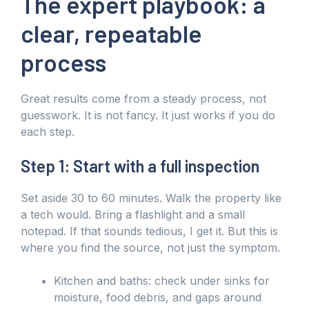
The expert playbook: a
clear, repeatable
process
Great results come from a steady process, not
guesswork. It is not fancy. It just works if you do
each step.
Step 1: Start with a full inspection
Set aside 30 to 60 minutes. Walk the property like
a tech would. Bring a flashlight and a small
notepad. If that sounds tedious, I get it. But this is
where you find the source, not just the symptom.
Kitchen and baths: check under sinks for
moisture, food debris, and gaps around