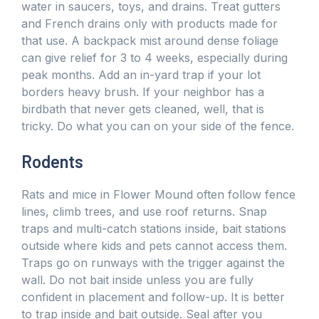
water in saucers, toys, and drains. Treat gutters
and French drains only with products made for
that use. A backpack mist around dense foliage
can give relief for 3 to 4 weeks, especially during
peak months. Add an in-yard trap if your lot
borders heavy brush. If your neighbor has a
birdbath that never gets cleaned, well, that is
tricky. Do what you can on your side of the fence.
Rodents
Rats and mice in Flower Mound often follow fence
lines, climb trees, and use roof returns. Snap
traps and multi-catch stations inside, bait stations
outside where kids and pets cannot access them.
Traps go on runways with the trigger against the
wall. Do not bait inside unless you are fully
confident in placement and follow-up. It is better
to trap inside and bait outside. Seal after you