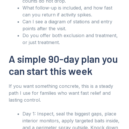
counts do not drop.
What follow-up is included, and how fast
can you return if activity spikes.
Can I see a diagram of stations and entry
points after the visit.
Do you offer both exclusion and treatment,
or just treatment.
A simple 90-day plan you
can start this week
If you want something concrete, this is a steady
path I use for families who want fast relief and
lasting control.
Day 1: Inspect, seal the biggest gaps, place
interior monitors, apply targeted baits inside,
and a perimeter spray outside. Knock down