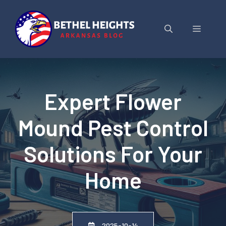
Skip
to
Menu
content
Expert Flower
Mound Pest Control
Solutions For Your
Home
2025-10-14