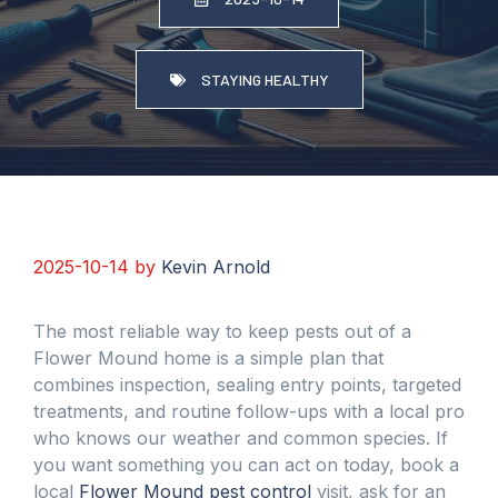
STAYING HEALTHY
2025-10-14
by
Kevin Arnold
The most reliable way to keep pests out of a
Flower Mound home is a simple plan that
combines inspection, sealing entry points, targeted
treatments, and routine follow-ups with a local pro
who knows our weather and common species. If
you want something you can act on today, book a
local
Flower Mound pest control
visit, ask for an