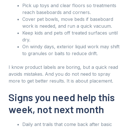
Pick up toys and clear floors so treatments
reach baseboards and corners.
Cover pet bowls, move beds if baseboard
work is needed, and run a quick vacuum.
Keep kids and pets off treated surfaces until
dry.
On windy days, exterior liquid work may shift
to granules or baits to reduce drift.
I know product labels are boring, but a quick read
avoids mistakes. And you do not need to spray
more to get better results. It is about placement.
Signs you need help this
week, not next month
Daily ant trails that come back after basic