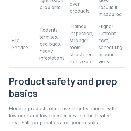
light roach
slow
over
problems
results if
products
misapplied
Trained
Higher
Rodents,
inspection,
upfront
termites,
Pro
stronger
cost,
bed bugs,
Service
tools,
scheduling
heavy
structured
around
infestations
follow-up
visits
Product safety and prep
basics
Modern products often use targeted modes with
low odor and low transfer beyond the treated
area. Still, prep matters for good results.