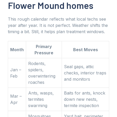
Flower Mound homes
This rough calendar reflects what local techs see
year after year. It is not perfect. Weather shifts the
timing a bit. Still, it helps plan treatment windows.
Primary
Month
Best Moves
Pressure
Rodents,
Seal gaps, attic
Jan –
spiders,
checks, interior traps
Feb
overwintering
and monitors
roaches
Ants, wasps,
Baits for ants, knock
Mar –
termites
down new nests,
Apr
swarming
termite inspection
Mosquitoes,
Yard bait, perimeter