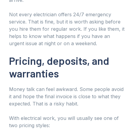
Not every electrician offers 24/7 emergency
service. That is fine, but it is worth asking before
you hire them for regular work. If you like them, it
helps to know what happens if you have an
urgent issue at night or on a weekend.
Pricing, deposits, and
warranties
Money talk can feel awkward. Some people avoid
it and hope the final invoice is close to what they
expected. That is a risky habit.
With electrical work, you will usually see one of
two pricing styles: