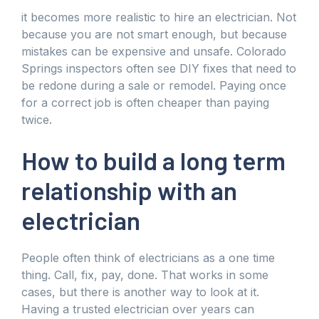
it becomes more realistic to hire an electrician. Not
because you are not smart enough, but because
mistakes can be expensive and unsafe. Colorado
Springs inspectors often see DIY fixes that need to
be redone during a sale or remodel. Paying once
for a correct job is often cheaper than paying
twice.
How to build a long term
relationship with an
electrician
People often think of electricians as a one time
thing. Call, fix, pay, done. That works in some
cases, but there is another way to look at it.
Having a trusted electrician over years can