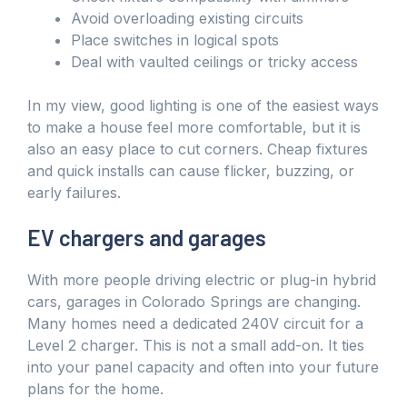
Avoid overloading existing circuits
Place switches in logical spots
Deal with vaulted ceilings or tricky access
In my view, good lighting is one of the easiest ways
to make a house feel more comfortable, but it is
also an easy place to cut corners. Cheap fixtures
and quick installs can cause flicker, buzzing, or
early failures.
EV chargers and garages
With more people driving electric or plug-in hybrid
cars, garages in Colorado Springs are changing.
Many homes need a dedicated 240V circuit for a
Level 2 charger. This is not a small add-on. It ties
into your panel capacity and often into your future
plans for the home.