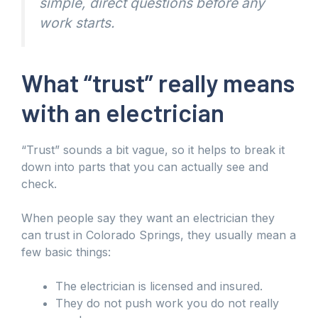
simple, direct questions before any
work starts.
What “trust” really means
with an electrician
“Trust” sounds a bit vague, so it helps to break it
down into parts that you can actually see and
check.
When people say they want an electrician they
can trust in Colorado Springs, they usually mean a
few basic things:
The electrician is licensed and insured.
They do not push work you do not really