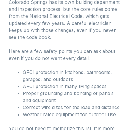
Colorado Springs has its own building department
and inspection process, but the core rules come
from the National Electrical Code, which gets
updated every few years. A careful electrician
keeps up with those changes, even if you never
see the code book.
Here are a few safety points you can ask about,
even if you do not want every detail:
GFCI protection in kitchens, bathrooms,
garages, and outdoors
AFCI protection in many living spaces
Proper grounding and bonding of panels
and equipment
Correct wire sizes for the load and distance
Weather rated equipment for outdoor use
You do not need to memorize this list. It is more