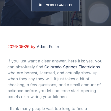
MISCELLANEOUS
2026-05-26
by
Adam Fuller
If you just want a clear answer, here it is: yes, you
can absolutely find
Colorado Springs Electricians
who are honest, licensed, and actually show up
when they say they will. It just takes a bit of
checking, a few questions, and a small amount of
patience before you let someone start opening
panels or rewiring your kitchen.
I think many people wait too long to find a