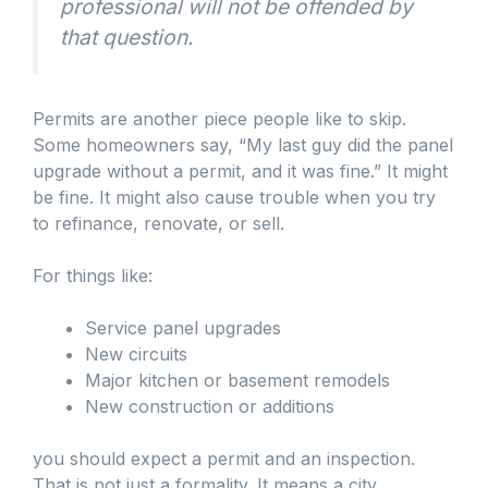
professional will not be offended by
that question.
Permits are another piece people like to skip.
Some homeowners say, “My last guy did the panel
upgrade without a permit, and it was fine.” It might
be fine. It might also cause trouble when you try
to refinance, renovate, or sell.
For things like:
Service panel upgrades
New circuits
Major kitchen or basement remodels
New construction or additions
you should expect a permit and an inspection.
That is not just a formality. It means a city