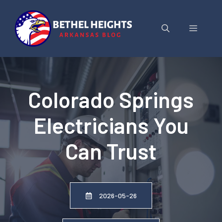
Skip
to
Menu
content
Colorado Springs
Electricians You
Can Trust
2026-05-26