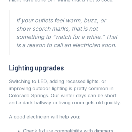
If your outlets feel warm, buzz, or
show scorch marks, that is not
something to “watch for a while.” That
is a reason to call an electrician soon.
Lighting upgrades
Switching to LED, adding recessed lights, or
improving outdoor lighting is pretty common in
Colorado Springs. Our winter days can be short,
and a dark hallway or living room gets old quickly.
A good electrician will help you:
Check fixture compatibility with dimmers