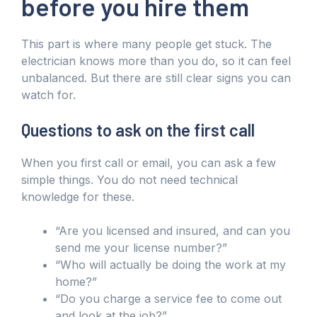
before you hire them
This part is where many people get stuck. The
electrician knows more than you do, so it can feel
unbalanced. But there are still clear signs you can
watch for.
Questions to ask on the first call
When you first call or email, you can ask a few
simple things. You do not need technical
knowledge for these.
“Are you licensed and insured, and can you
send me your license number?”
“Who will actually be doing the work at my
home?”
“Do you charge a service fee to come out
and look at the job?”