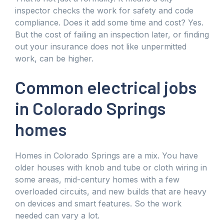
inspector checks the work for safety and code
compliance. Does it add some time and cost? Yes.
But the cost of failing an inspection later, or finding
out your insurance does not like unpermitted
work, can be higher.
Common electrical jobs
in Colorado Springs
homes
Homes in Colorado Springs are a mix. You have
older houses with knob and tube or cloth wiring in
some areas, mid-century homes with a few
overloaded circuits, and new builds that are heavy
on devices and smart features. So the work
needed can vary a lot.