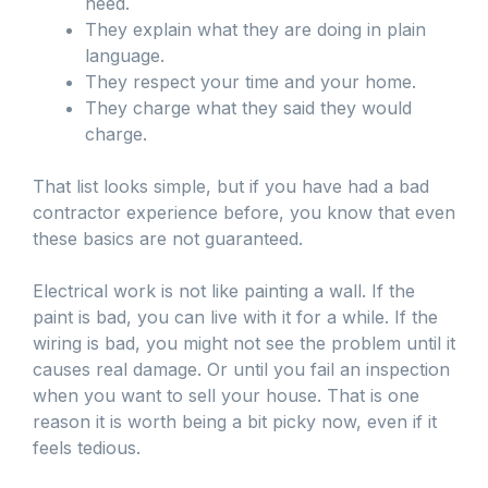
need.
They explain what they are doing in plain
language.
They respect your time and your home.
They charge what they said they would
charge.
That list looks simple, but if you have had a bad
contractor experience before, you know that even
these basics are not guaranteed.
Electrical work is not like painting a wall. If the
paint is bad, you can live with it for a while. If the
wiring is bad, you might not see the problem until it
causes real damage. Or until you fail an inspection
when you want to sell your house. That is one
reason it is worth being a bit picky now, even if it
feels tedious.