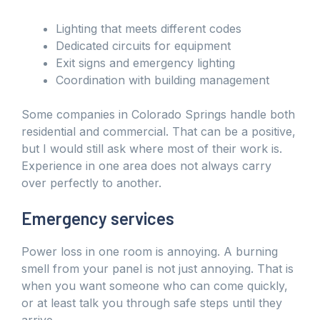
Lighting that meets different codes
Dedicated circuits for equipment
Exit signs and emergency lighting
Coordination with building management
Some companies in Colorado Springs handle both
residential and commercial. That can be a positive,
but I would still ask where most of their work is.
Experience in one area does not always carry
over perfectly to another.
Emergency services
Power loss in one room is annoying. A burning
smell from your panel is not just annoying. That is
when you want someone who can come quickly,
or at least talk you through safe steps until they
arrive.