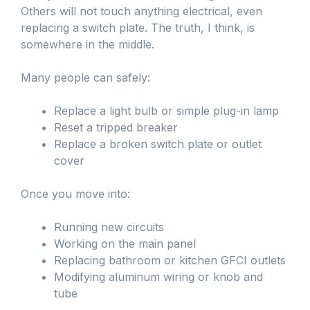
Others will not touch anything electrical, even
replacing a switch plate. The truth, I think, is
somewhere in the middle.
Many people can safely:
Replace a light bulb or simple plug-in lamp
Reset a tripped breaker
Replace a broken switch plate or outlet
cover
Once you move into:
Running new circuits
Working on the main panel
Replacing bathroom or kitchen GFCI outlets
Modifying aluminum wiring or knob and
tube