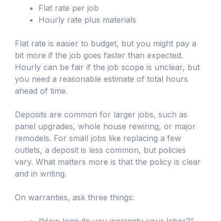
Flat rate per job
Hourly rate plus materials
Flat rate is easier to budget, but you might pay a
bit more if the job goes faster than expected.
Hourly can be fair if the job scope is unclear, but
you need a reasonable estimate of total hours
ahead of time.
Deposits are common for larger jobs, such as
panel upgrades, whole house rewiring, or major
remodels. For small jobs like replacing a few
outlets, a deposit is less common, but policies
vary. What matters more is that the policy is clear
and in writing.
On warranties, ask three things:
“How long do you warranty your labor?”