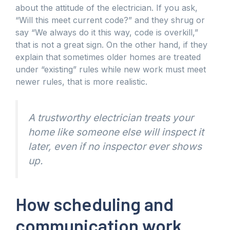
about the attitude of the electrician. If you ask,
“Will this meet current code?” and they shrug or
say “We always do it this way, code is overkill,”
that is not a great sign. On the other hand, if they
explain that sometimes older homes are treated
under “existing” rules while new work must meet
newer rules, that is more realistic.
A trustworthy electrician treats your
home like someone else will inspect it
later, even if no inspector ever shows
up.
How scheduling and
communication work