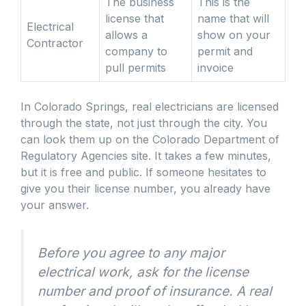
The business
This is the
license that
name that will
Electrical
allows a
show on your
Contractor
company to
permit and
pull permits
invoice
In Colorado Springs, real electricians are licensed
through the state, not just through the city. You
can look them up on the Colorado Department of
Regulatory Agencies site. It takes a few minutes,
but it is free and public. If someone hesitates to
give you their license number, you already have
your answer.
Before you agree to any major
electrical work, ask for the license
number and proof of insurance. A real