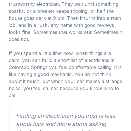
trustworthy electrician. They wait until something
sparks, or a breaker keeps tripping, or half the
house goes dark at 9 pm. Then it turns into a rush
job, and in a rush, any name with good reviews
looks fine. Sometimes that works out. Sometimes it
does not.
If you spend a little time now, when things are
calm, you can build a short list of electricians in
Colorado Springs you feel comfortable calling. It is
like having a good mechanic. You do not think
about it much, but when your car makes a strange
noise, you feel calmer because you know who to
call.
Finding an electrician you trust is less
about luck and more about asking