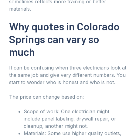
sometimes reflects more training or better
materials.
Why quotes in Colorado
Springs can vary so
much
It can be confusing when three electricians look at
the same job and give very different numbers. You
start to wonder who is honest and who is not.
The price can change based on:
Scope of work: One electrician might
include panel labeling, drywall repair, or
cleanup, another might not.
Materials: Some use higher quality outlets,