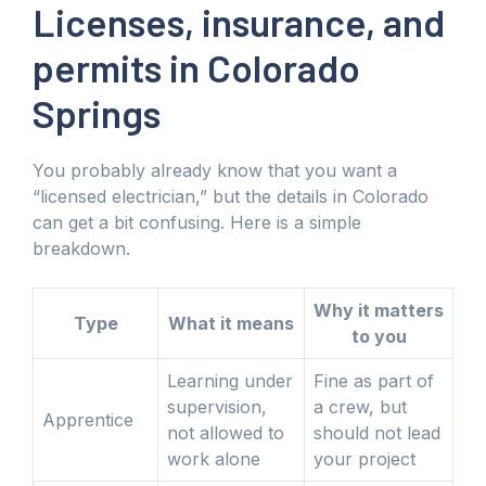
Licenses, insurance, and
permits in Colorado
Springs
You probably already know that you want a
“licensed electrician,” but the details in Colorado
can get a bit confusing. Here is a simple
breakdown.
Why it matters
Type
What it means
to you
Learning under
Fine as part of
supervision,
a crew, but
Apprentice
not allowed to
should not lead
work alone
your project