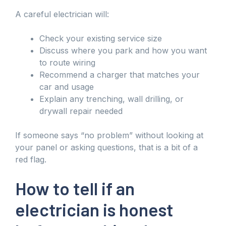
A careful electrician will:
Check your existing service size
Discuss where you park and how you want
to route wiring
Recommend a charger that matches your
car and usage
Explain any trenching, wall drilling, or
drywall repair needed
If someone says “no problem” without looking at
your panel or asking questions, that is a bit of a
red flag.
How to tell if an
electrician is honest