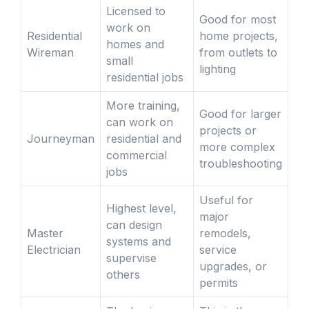
Licensed to
Good for most
work on
Residential
home projects,
homes and
Wireman
from outlets to
small
lighting
residential jobs
More training,
Good for larger
can work on
projects or
Journeyman
residential and
more complex
commercial
troubleshooting
jobs
Useful for
Highest level,
major
can design
Master
remodels,
systems and
Electrician
service
supervise
upgrades, or
others
permits