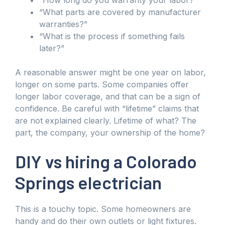
“What parts are covered by manufacturer
warranties?”
“What is the process if something fails
later?”
A reasonable answer might be one year on labor,
longer on some parts. Some companies offer
longer labor coverage, and that can be a sign of
confidence. Be careful with “lifetime” claims that
are not explained clearly. Lifetime of what? The
part, the company, your ownership of the home?
DIY vs hiring a Colorado
Springs electrician
This is a touchy topic. Some homeowners are
handy and do their own outlets or light fixtures.