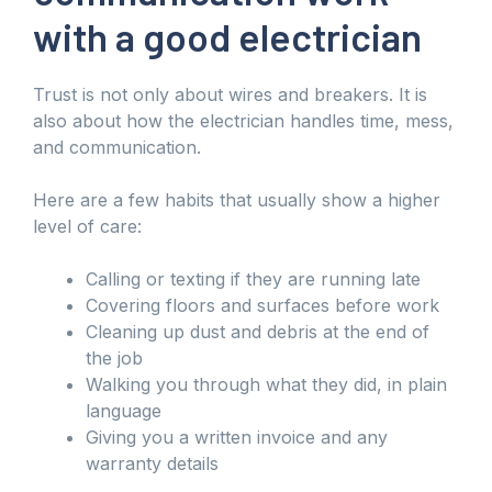
with a good electrician
Trust is not only about wires and breakers. It is
also about how the electrician handles time, mess,
and communication.
Here are a few habits that usually show a higher
level of care:
Calling or texting if they are running late
Covering floors and surfaces before work
Cleaning up dust and debris at the end of
the job
Walking you through what they did, in plain
language
Giving you a written invoice and any
warranty details