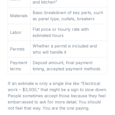
and kitchen”
Basic breakdown of key parts, such
Materials
as panel type, outlets, breakers
Flat price or hourly rate with
Labor
estimated hours
Whether a permit is included and
Permits
who will handle it
Payment
Deposit amount, final payment
terms
timing, accepted payment methods
If an estimate is only a single line like “Electrical
work – $3,000,” that might be a sign to slow down.
People sometimes accept those because they feel
embarrassed to ask for more detail. You should
not feel that way. You are the one paying.