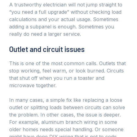
A trustworthy electrician will not jump straight to
“you need a full upgrade” without checking load
calculations and your actual usage. Sometimes
adding a subpanel is enough. Sometimes you
really do need a larger service.
Outlet and circuit issues
This is one of the most common calls. Outlets that
stop working, feel warm, or look burned. Circuits
that shut off when you run a toaster and
microwave together.
In many cases, a simple fix like replacing a loose
outlet or splitting loads between circuits can solve
the problem. In other cases, the issue is deeper.
For example, aluminum branch wiring in some
older homes needs special handling. Or someone
might have done DIY wiring that is not to code.