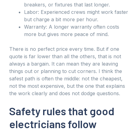
breakers, or fixtures that last longer.
Labor: Experienced crews might work faster
but charge a bit more per hour.
Warranty: A longer warranty often costs
more but gives more peace of mind.
There is no perfect price every time. But if one
quote is far lower than all the others, that is not
always a bargain. It can mean they are leaving
things out or planning to cut corners. I think the
safest path is often the middle: not the cheapest,
not the most expensive, but the one that explains
the work clearly and does not dodge questions.
Safety rules that good
electricians follow