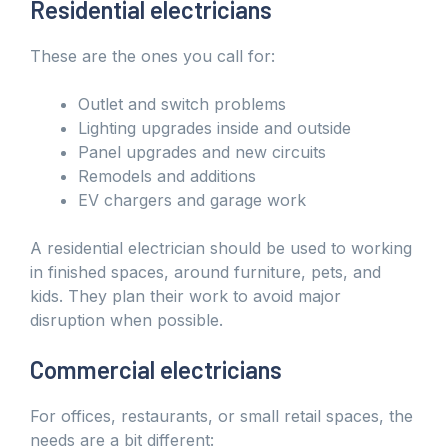
Residential electricians
These are the ones you call for:
Outlet and switch problems
Lighting upgrades inside and outside
Panel upgrades and new circuits
Remodels and additions
EV chargers and garage work
A residential electrician should be used to working
in finished spaces, around furniture, pets, and
kids. They plan their work to avoid major
disruption when possible.
Commercial electricians
For offices, restaurants, or small retail spaces, the
needs are a bit different: