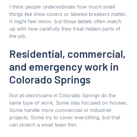
I think people underestimate how much small
things like shoe covers or labeled breakers matter.
It might feel minor, but those details often match
up with how carefully they treat hidden parts of
the job.
Residential, commercial,
and emergency work in
Colorado Springs
Not all electricians in Colorado Springs do the
same type of work. Some stay focused on houses.
Some handle more commercial or industrial
projects. Some try to cover everything, but that
can stretch a small team thin.