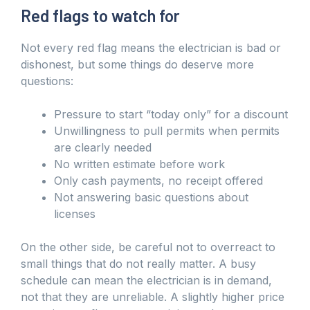
Red flags to watch for
Not every red flag means the electrician is bad or
dishonest, but some things do deserve more
questions:
Pressure to start “today only” for a discount
Unwillingness to pull permits when permits
are clearly needed
No written estimate before work
Only cash payments, no receipt offered
Not answering basic questions about
licenses
On the other side, be careful not to overreact to
small things that do not really matter. A busy
schedule can mean the electrician is in demand,
not that they are unreliable. A slightly higher price