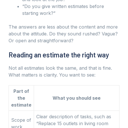
“Do you give written estimates before
starting work?”
The answers are less about the content and more
about the attitude. Do they sound rushed? Vague?
Or open and straightforward?
Reading an estimate the right way
Not all estimates look the same, and that is fine.
What matters is clarity. You want to see:
Part of
the
What you should see
estimate
Clear description of tasks, such as
Scope of
“Replace 15 outlets in living room
work