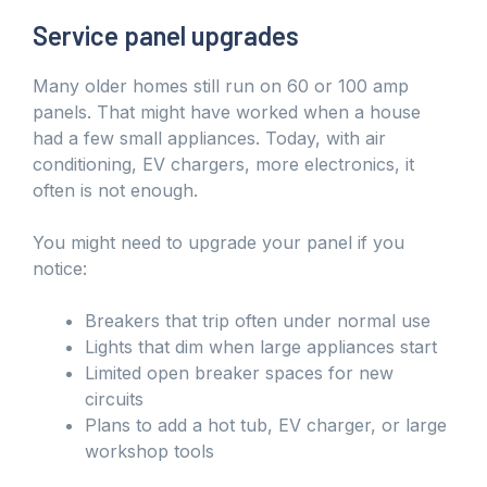
Service panel upgrades
Many older homes still run on 60 or 100 amp
panels. That might have worked when a house
had a few small appliances. Today, with air
conditioning, EV chargers, more electronics, it
often is not enough.
You might need to upgrade your panel if you
notice:
Breakers that trip often under normal use
Lights that dim when large appliances start
Limited open breaker spaces for new
circuits
Plans to add a hot tub, EV charger, or large
workshop tools