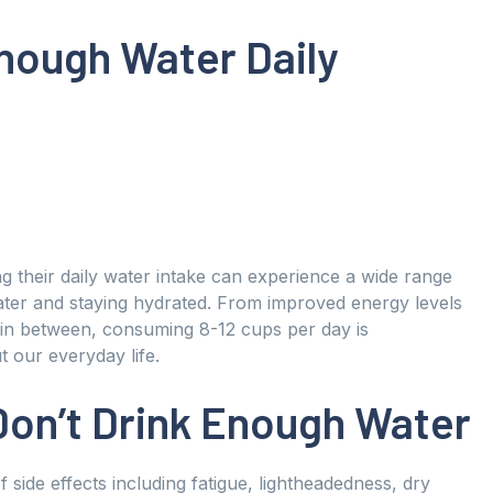
Enough Water Daily
g their daily water intake can experience a wide range
water and staying hydrated. From improved energy levels
 in between, consuming 8-12 cups per day is
our everyday life.
Don’t Drink Enough Water
side effects including fatigue, lightheadedness, dry