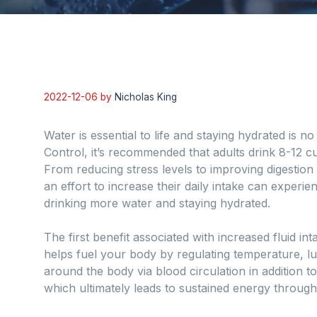
2022-12-06
by
Nicholas King
Water is essential to life and staying hydrated is 
Control, it’s recommended that adults drink 8-12 cu
From reducing stress levels to improving digestio
an effort to increase their daily intake can experi
drinking more water and staying hydrated.
The first benefit associated with increased fluid i
helps fuel your body by regulating temperature, lub
around the body via blood circulation in addition to
which ultimately leads to sustained energy through