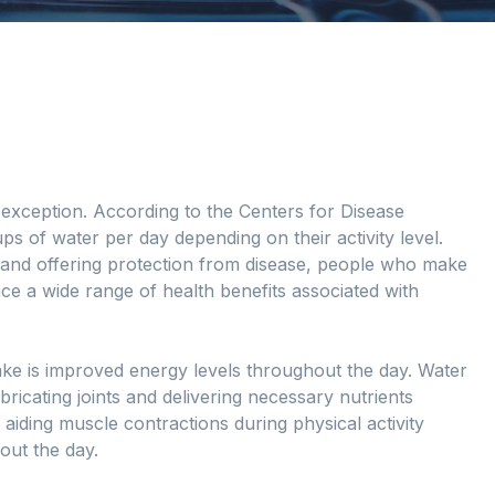
no exception. According to the Centers for Disease
ps of water per day depending on their activity level.
n and offering protection from disease, people who make
ence a wide range of health benefits associated with
ntake is improved energy levels throughout the day. Water
ricating joints and delivering necessary nutrients
 aiding muscle contractions during physical activity
out the day.