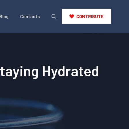
Blog
Contacts
CONTRIBUTE
Staying Hydrated