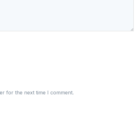
er for the next time I comment.