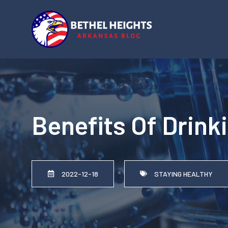
Skip
to
content
Benefits Of Drink
2022-12-18
STAYING HEALTHY