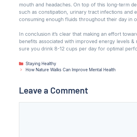
mouth and headaches. On top of this long-term d
such as constipation, urinary tract infections and e
consuming enough fluids throughout their day in o
In conclusion it’s clear that making an effort tow
benefits associated with improved energy levels &
sure you drink 8-12 cups per day for optimal per
Categories
Staying Healthy
How Nature Walks Can Improve Mental Health
Leave a Comment
Comment