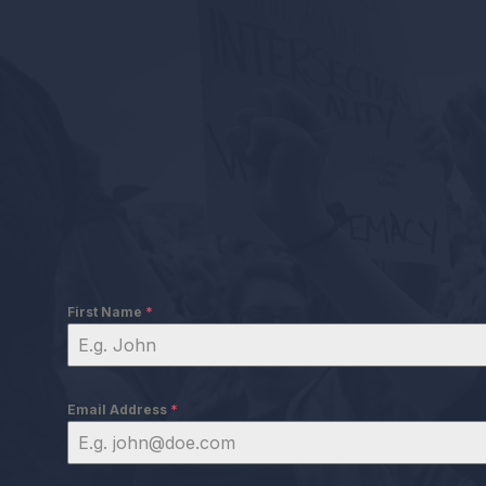
First Name
*
Email Address
*