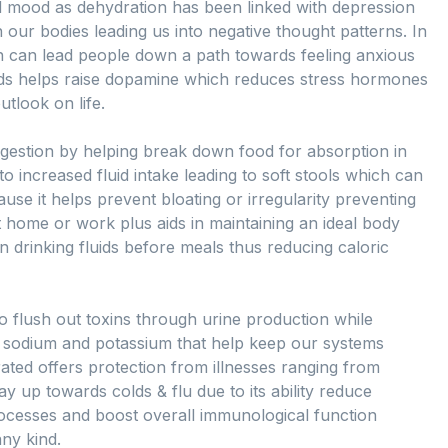
 mood as dehydration has been linked with depression
n our bodies leading us into negative thought patterns. In
n can lead people down a path towards feeling anxious
ids helps raise dopamine which reduces stress hormones
utlook on life.
gestion by helping break down food for absorption in
to increased fluid intake leading to soft stools which can
ause it helps prevent bloating or irregularity preventing
t home or work plus aids in maintaining an ideal body
n drinking fluids before meals thus reducing caloric
 flush out toxins through urine production while
ke sodium and potassium that help keep our systems
ted offers protection from illnesses ranging from
ay up towards colds & flu due to its ability reduce
 processes and boost overall immunological function
ny kind.