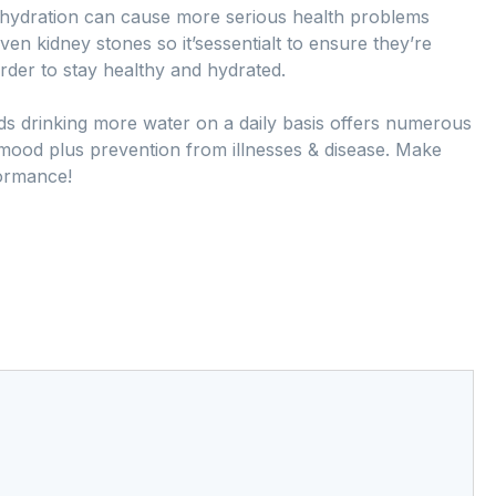
ehydration can cause more serious health problems
ven kidney stones so it’sessentialt to ensure they’re
rder to stay healthy and hydrated.
ards drinking more water on a daily basis offers numerous
 mood plus prevention from illnesses & disease. Make
formance!