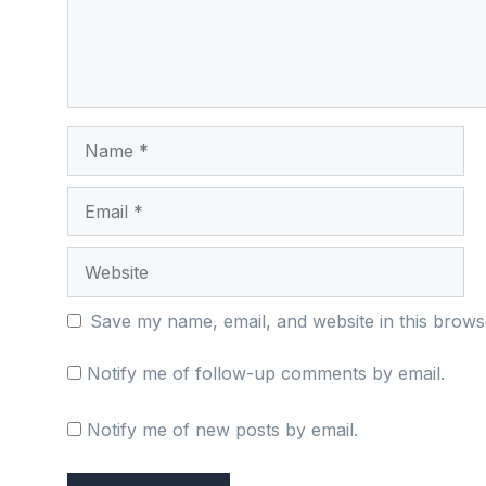
Name
Email
Website
Save my name, email, and website in this brows
Notify me of follow-up comments by email.
Notify me of new posts by email.