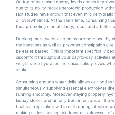
On top of increased energy levels comes improved
due to its ability reduce serotonin production withi
fact studies have shown that even mild dehydratio
or overwhelmed. At the same time, consuming flu
thus promoting mental clarity, focus and a better o
Drinking more water also helps promote healthy di
the intestines as well as prevents constipation due 
be easier passed. This is important specifically bec
discomfort throughout your day-to-day activities a
weight since hydration increases satiety levels whe
intake.
Consuming enough water daily allows our bodies to
simultaneously supplying essential electrolytes li
running smoothly. Moreover staying properly hydra
kidney stones and urinary tract infections all the w
bacterial replication within cells during infection
making us less susceptible towards sicknesses of a