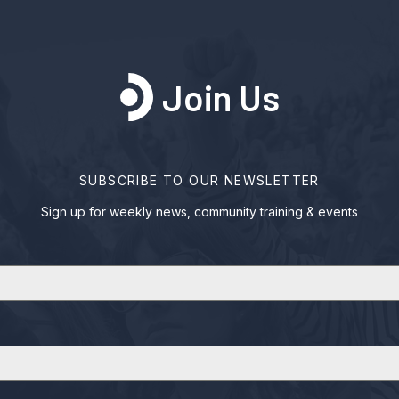
Join Us
SUBSCRIBE TO OUR NEWSLETTER
Sign up for weekly news, community training & events