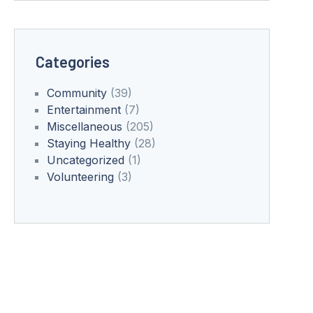
Categories
Community
(39)
Entertainment
(7)
Miscellaneous
(205)
Staying Healthy
(28)
Uncategorized
(1)
Volunteering
(3)