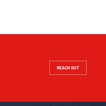
REACH OUT