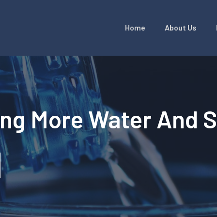
Home
About Us
ing More Water And 