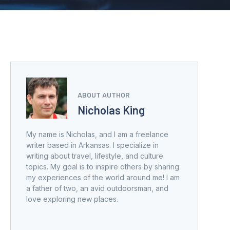
ABOUT AUTHOR
Nicholas King
My name is Nicholas, and I am a freelance
writer based in Arkansas. I specialize in
writing about travel, lifestyle, and culture
topics. My goal is to inspire others by sharing
my experiences of the world around me! I am
a father of two, an avid outdoorsman, and
love exploring new places.