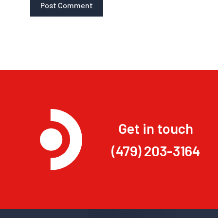
Get in touch
(479) 203-3164