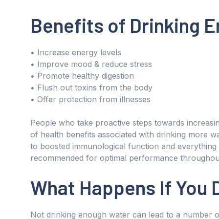
Benefits of Drinking 
• Increase energy levels
• Improve mood & reduce stress
• Promote healthy digestion
• Flush out toxins from the body
• Offer protection from illnesses
People who take proactive steps towards increasin
of health benefits associated with drinking more 
to boosted immunological function and everything
recommended for optimal performance throughout 
What Happens If You 
Not drinking enough water can lead to a number of 